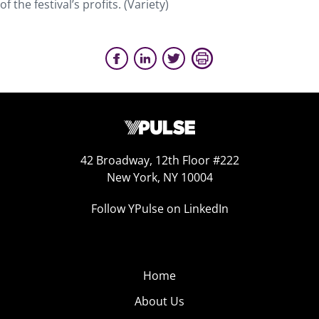
of the festival’s profits. (Variety)
42 Broadway, 12th Floor #222
New York, NY 10004
Follow YPulse on LinkedIn
Home
About Us