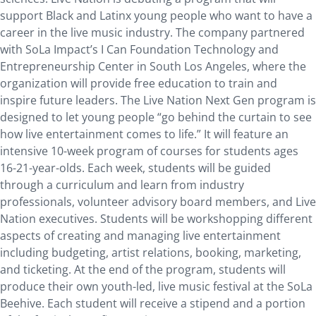
support Black and Latinx young people who want to have a
career in the live music industry. The company partnered
with SoLa Impact’s I Can Foundation Technology and
Entrepreneurship Center in South Los Angeles, where the
organization will provide free education to train and
inspire future leaders. The Live Nation Next Gen program is
designed to let young people “go behind the curtain to see
how live entertainment comes to life.” It will feature an
intensive 10-week program of courses for students ages
16-21-year-olds. Each week, students will be guided
through a curriculum and learn from industry
professionals, volunteer advisory board members, and Live
Nation executives. Students will be workshopping different
aspects of creating and managing live entertainment
including budgeting, artist relations, booking, marketing,
and ticketing. At the end of the program, students will
produce their own youth-led, live music festival at the SoLa
Beehive. Each student will receive a stipend and a portion