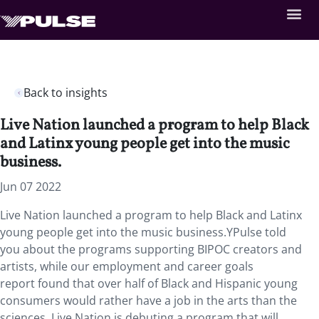
Back to insights
Live Nation launched a program to help Black
and Latinx young people get into the music
business.
Jun 07 2022
Live Nation launched a program to help Black and Latinx
young people get into the music business.YPulse told
you about the programs supporting BIPOC creators and
artists, while our employment and career goals
report found that over half of Black and Hispanic young
consumers would rather have a job in the arts than the
sciences. Live Nation is debuting a program that will