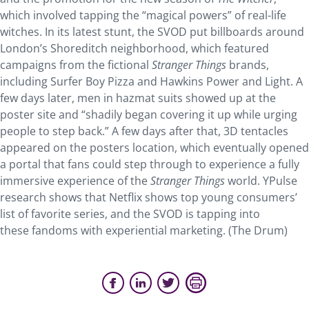
which involved tapping the “magical powers” of real-life
witches. In its latest stunt, the SVOD put billboards around
London’s Shoreditch neighborhood, which featured
campaigns from the fictional
Stranger Things
brands,
including Surfer Boy Pizza and Hawkins Power and Light. A
few days later, men in hazmat suits showed up at the
poster site and “shadily began covering it up while urging
people to step back.” A few days after that, 3D tentacles
appeared on the posters location, which eventually opened
a portal that fans could step through to experience a fully
immersive experience of the
Stranger Things
world. YPulse
research shows that Netflix shows top young consumers’
list of favorite series, and the SVOD is tapping into
these fandoms with experiential marketing. (The Drum)