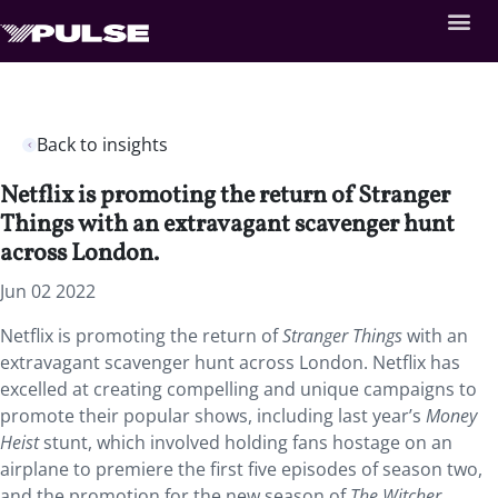
Back to insights
Netflix is promoting the return of Stranger
Things with an extravagant scavenger hunt
across London.
Jun 02 2022
Netflix is promoting the return of
Stranger Things
with an
extravagant scavenger hunt across London. Netflix has
excelled at creating compelling and unique campaigns to
promote their popular shows, including last year’s
Money
Heist
stunt, which involved holding fans hostage on an
airplane to premiere the first five episodes of season two,
and the promotion for the new season of
The Witcher
,