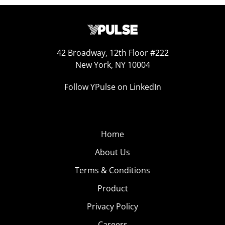
42 Broadway, 12th Floor #222
New York, NY 10004
Follow YPulse on LinkedIn
Home
About Us
Terms & Conditions
Product
Privacy Policy
Careers