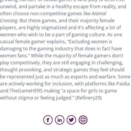
unwind, and partake in a healthy escape from reality, and
often choose non-competitive games like
Animal
Crossing.
But these games, and their majority female
players, are highly stigmatized and it’s affecting a lot of
women who wish to be a part of gaming culture. As one
casual female gamer explains, “Excluding women is
damaging to the gaming industry that does in fact have
women fans.” While the majority of female gamers don’t
play competitively, they are still engaging in challenging,
thought provoking, and strategic games they feel should
be represented just as much as esports and warfare. Some
are actively working for inclusion, with platforms like Paidia
and TheGameHERS making “​​a space for girls to game
without stigma or feeling judged.” (Refinery29)