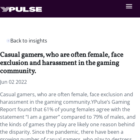
Back to insights
Casual gamers, who are often female, face
exclusion and harassment in the gaming
community.
Jun 02 2022
Casual gamers, who are often female, face exclusion and
harassment in the gaming community.YPulse’s Gaming
Report found that 61% of young females agree with the
statement “I am a gamer” compared to 79% of males, and
the kinds of games they play are likely one reason behind
the disparity. Since the pandemic, there have been a
growing number of casual gamers, who play to destress,