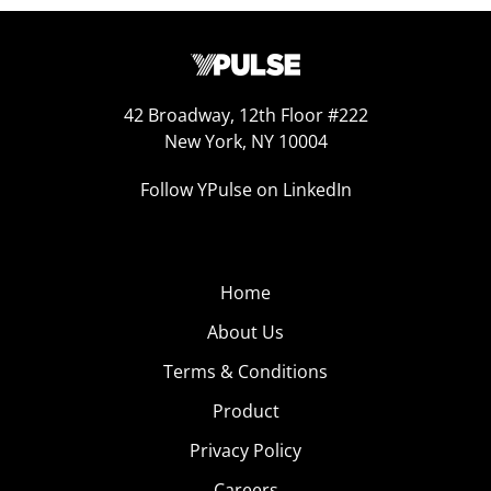
42 Broadway, 12th Floor #222
New York, NY 10004
Follow YPulse on LinkedIn
Home
About Us
Terms & Conditions
Product
Privacy Policy
Careers