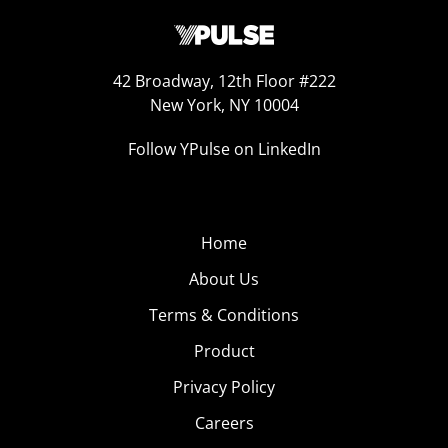
42 Broadway, 12th Floor #222
New York, NY 10004
Follow YPulse on LinkedIn
Home
About Us
Terms & Conditions
Product
Privacy Policy
Careers