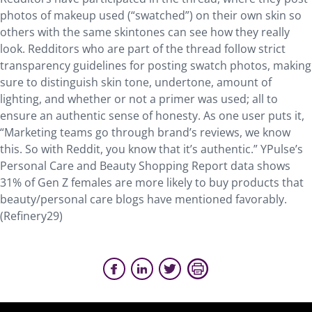
photos of makeup used (“swatched”) on their own skin so
others with the same skintones can see how they really
look. Redditors who are part of the thread follow strict
transparency guidelines for posting swatch photos, making
sure to distinguish skin tone, undertone, amount of
lighting, and whether or not a primer was used; all to
ensure an authentic sense of honesty. As one user puts it,
“Marketing teams go through brand’s reviews, we know
this. So with Reddit, you know that it’s authentic.” YPulse’s
Personal Care and Beauty Shopping Report data shows
31% of Gen Z females are more likely to buy products that
beauty/personal care blogs have mentioned favorably.
(Refinery29)