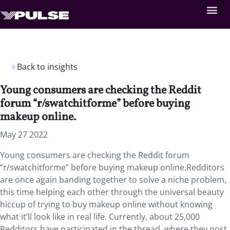
Back to insights
Young consumers are checking the Reddit
forum “r/swatchitforme” before buying
makeup online.
May 27 2022
Young consumers are checking the Reddit forum
“r/swatchitforme” before buying makeup online.Redditors
are once again banding together to solve a niche problem,
this time helping each other through the universal beauty
hiccup of trying to buy makeup online without knowing
what it’ll look like in real life. Currently, about 25,000
Redditors have participated in the thread, where they post