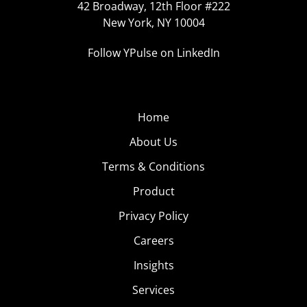
42 Broadway, 12th Floor #222
New York, NY 10004
Follow YPulse on LinkedIn
Home
About Us
Terms & Conditions
Product
Privacy Policy
Careers
Insights
Services