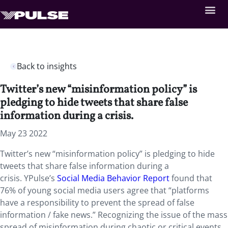
Back to insights
Twitter’s new “misinformation policy” is
pledging to hide tweets that share false
information during a crisis.
May 23 2022
Twitter’s new “misinformation policy” is pledging to hide
tweets that share false information during a
crisis. YPulse’s
Social Media Behavior Report
found that
76% of young social media users agree that “platforms
have a responsibility to prevent the spread of false
information / fake news.” Recognizing the issue of the mass
spread of misinformation during chaotic or critical events