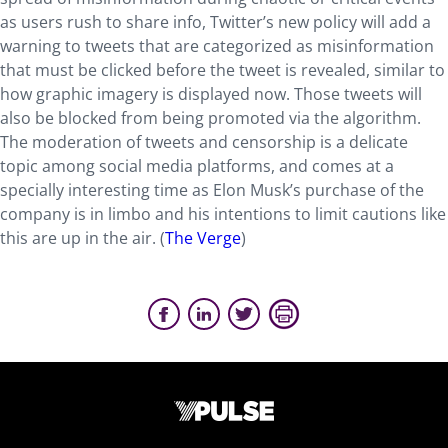
as users rush to share info, Twitter’s new policy will add a
warning to tweets that are categorized as misinformation
that must be clicked before the tweet is revealed, similar to
how graphic imagery is displayed now. Those tweets will
also be blocked from being promoted via the algorithm.
The moderation of tweets and censorship is a delicate
topic among social media platforms, and comes at a
specially interesting time as Elon Musk’s purchase of the
company is in limbo and his intentions to limit cautions like
this are up in the air. (
The Verge
)