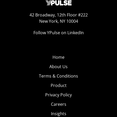
42 Broadway, 12th Floor #222
New York, NY 10004
Follow YPulse on LinkedIn
Home
About Us
Terms & Conditions
Product
Privacy Policy
Careers
Insights