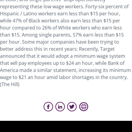
representing these low wage workers. Forty-six percent of
Hispanic / Latino workers earn less than $15 per hour,
while 47% of Black workers also earn less than $15 per
hour compared to 26% of White workers who earn less
than $15. Among single parents, 57% earn less than $15
per hour. Some major companies have been trying to
better address this in recent years: Recently, Target
announced that it would adopt a minimum wage system
that will pay employees up to $24 an hour, while Bank of
America made a similar statement, increasing its minimum
wage to $21 an hour amid labor shortages in the country.
(The Hill)