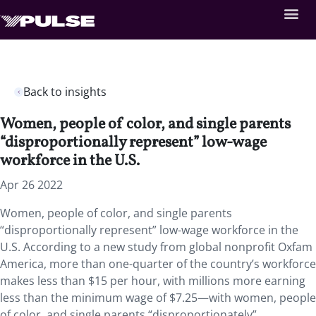
Back to insights
Women, people of color, and single parents
“disproportionally represent” low-wage
workforce in the U.S.
Apr 26 2022
Women, people of color, and single parents
“disproportionally represent” low-wage workforce in the
U.S. According to a new study from global nonprofit Oxfam
America, more than one-quarter of the country’s workforce
makes less than $15 per hour, with millions more earning
less than the minimum wage of $7.25—with women, people
of color, and single parents “disproportionately”