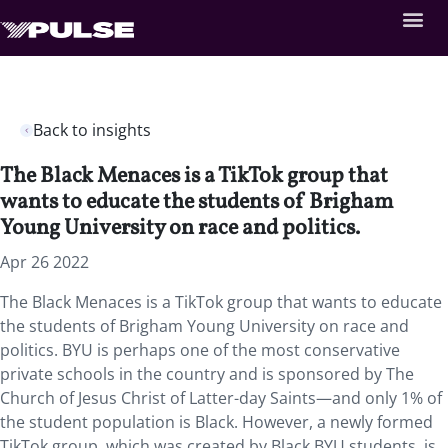
Back to insights
The Black Menaces is a TikTok group that
wants to educate the students of Brigham
Young University on race and politics.
Apr 26 2022
The Black Menaces is a TikTok group that wants to educate
the students of Brigham Young University on race and
politics. BYU is perhaps one of the most conservative
private schools in the country and is sponsored by The
Church of Jesus Christ of Latter-day Saints—and only 1% of
the student population is Black. However, a newly formed
TikTok group, which was created by Black BYU students, is