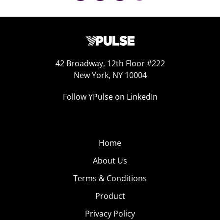
42 Broadway, 12th Floor #222
New York, NY 10004
Follow YPulse on LinkedIn
Home
About Us
Terms & Conditions
Product
Privacy Policy