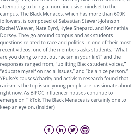
attempting to bring a more inclusive mindset to the
campus. The Black Menaces, which has more than 600K
followers, is composed of Sebastian Stewart-Johnson,
Rachel Weaver, Nate Byrd, Kylee Shepard, and Kennethia
Dorsey. They go around campus and ask students
questions related to race and politics. In one of their most
recent videos, one of the members asks students, “What
are you doing to root out racism in your life?” and the
responses ranged from, “uplifting Black student voices,”
“educate myself on racial issues,” and “be a nice person.”
YPulse’s causes/charity and activism research found that
racism is the top issue young people are passionate about
right now. As BIPOC influencer houses continue to
emerge on TikTok, The Black Menaces is certainly one to
keep an eye on. (Insider)