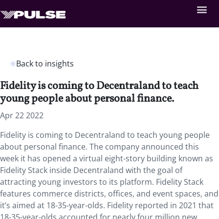
Back to insights
Fidelity is coming to Decentraland to teach
young people about personal finance.
Apr 22 2022
Fidelity is coming to Decentraland to teach young people
about personal finance. The company announced this
week it has opened a virtual eight-story building known as
Fidelity Stack inside Decentraland with the goal of
attracting young investors to its platform. Fidelity Stack
features commerce districts, offices, and event spaces, and
it’s aimed at 18-35-year-olds. Fidelity reported in 2021 that
18-35-year-olds accounted for nearly four million new