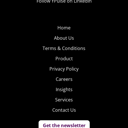
Follow YPulse on LinkedIn
Home
About Us
Terms & Conditions
Product
Privacy Policy
Careers
Insights
Services
Contact Us
Get the newsletter