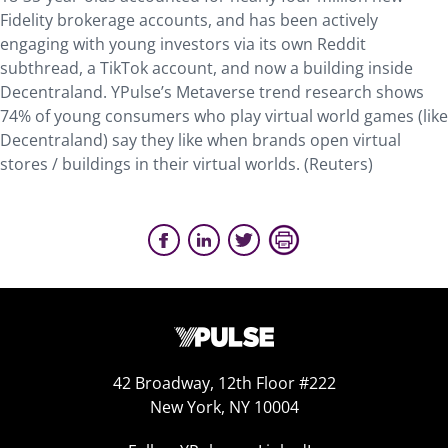
Fidelity brokerage accounts, and has been actively
engaging with young investors via its own Reddit
subthread, a TikTok account, and now a building inside
Decentraland. YPulse’s Metaverse trend research shows
74% of young consumers who play virtual world games (like
Decentraland) say they like when brands open virtual
stores / buildings in their virtual worlds. (Reuters)
42 Broadway, 12th Floor #222
New York, NY 10004