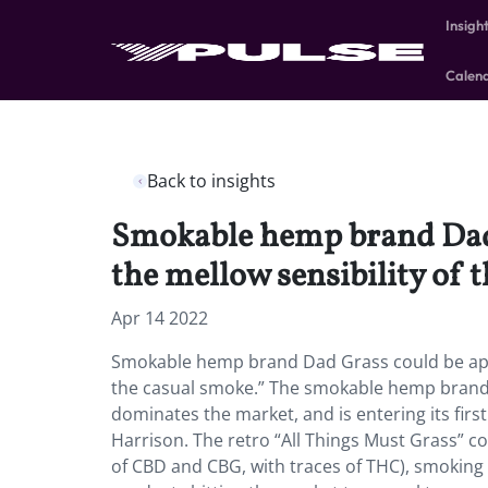
Insigh
Calen
Back to insights
Smokable hemp brand Dad G
the mellow sensibility of 
Apr 14 2022
Smokable hemp brand Dad Grass could be appeal
the casual smoke.” The smokable hemp brand i
dominates the market, and is entering its firs
Harrison. The retro “All Things Must Grass” co
of CBD and CBG, with traces of THC), smoking 