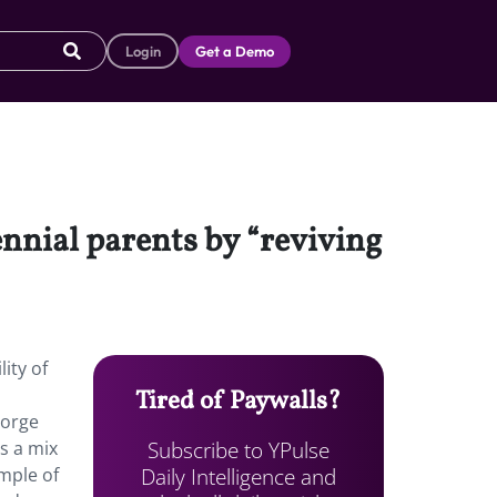
Login
Get a Demo
nnial parents by “reviving
ity of
Tired of Paywalls?
eorge
Subscribe to YPulse
s a mix
Daily Intelligence and
mple of