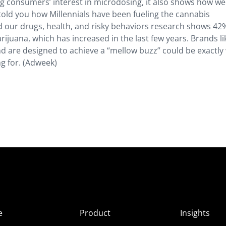
ng consumers’ interest in microdosing, it also shows how we
e told you how Millennials have been fueling the cannabis
our drugs, health, and risky behaviors research shows 42
ijuana, which has increased in the last few years. Brands l
and are designed to achieve a “mellow buzz” could be exactly
g for. (Adweek)
e
Product
Insights