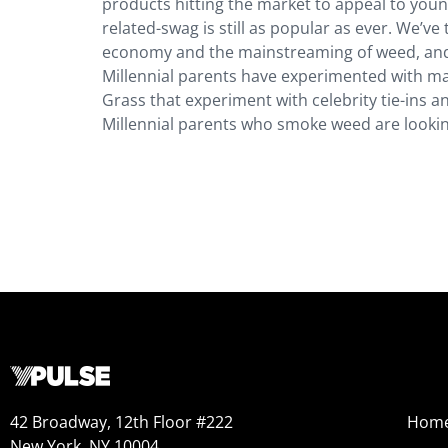
products hitting the market to appeal to you
related-swag is still as popular as ever. We’v
economy and the mainstreaming of weed, and 
Millennial parents have experimented with mar
Grass that experiment with celebrity tie-ins 
Millennial parents who smoke weed are lookin
42 Broadway, 12th Floor #222
Hom
New York, NY 10004