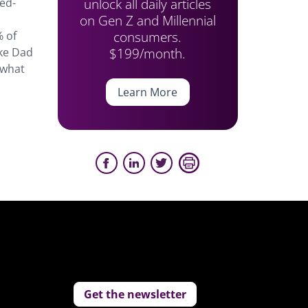
unlock all daily articles
ed-
on Gen Z and Millennial
consumers.
% of
$199/month.
ike Dad
 what
Learn More
Get the newsletter