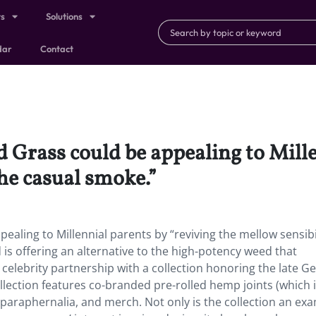
ts
Solutions
dar
Contact
rass could be appealing to Mille
the casual smoke.”
ing to Millennial parents by “reviving the mellow sensibil
s offering an alternative to the high-potency weed that
t celebrity partnership with a collection honoring the late G
llection features co-branded pre-rolled hemp joints (which i
paraphernalia, and merch. Not only is the collection an exa