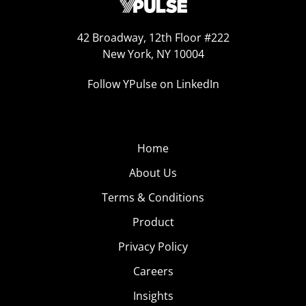
42 Broadway, 12th Floor #222
New York, NY 10004
Follow YPulse on LinkedIn
Home
About Us
Terms & Conditions
Product
Privacy Policy
Careers
Insights