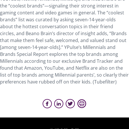
the “coolest brands”—signaling their strong interest in
gaming content and video games in general. The “coolest
brands” list was curated by asking seven-14-year-olds
about the hottest conversation topics in their friend
circles, and Beano Brain’s director of insight adds, “Brands
that make them feel safe, welcomed, and valued stand out
[among seven-14-year-olds].” YPulse’s Millennials and
Brands Special Report explores the top brands among
Millennials according to our exclusive Brand Tracker and
found that Amazon, YouTube, and Netflix are also on the
list of top brands among Millennial parents’, so clearly their
preferences have rubbed off on their kids. (Tubefilter)