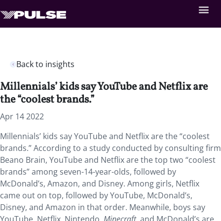
Back to insights
Millennials’ kids say YouTube and Netflix are
the “coolest brands.”
Apr 14 2022
Millennials’ kids say YouTube and Netflix are the “coolest
brands.” According to a study conducted by consulting firm
Beano Brain, YouTube and Netflix are the top two “coolest
brands” among seven-14-year-olds, followed by
McDonald’s, Amazon, and Disney. Among girls, Netflix
came out on top, followed by YouTube, McDonald’s,
Disney, and Amazon in that order. Meanwhile, boys say
YouTube, Netflix, Nintendo,
Minecraft
, and McDonald’s are