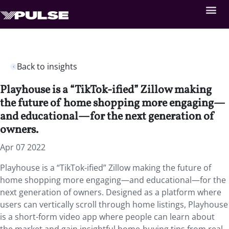
Back to insights
Playhouse is a “TikTok-ified” Zillow making
the future of home shopping more engaging—
and educational—for the next generation of
owners.
Apr 07 2022
Playhouse is a “TikTok-ified” Zillow making the future of
home shopping more engaging—and educational—for the
next generation of owners. Designed as a platform where
users can vertically scroll through home listings, Playhouse
is a short-form video app where people can learn about