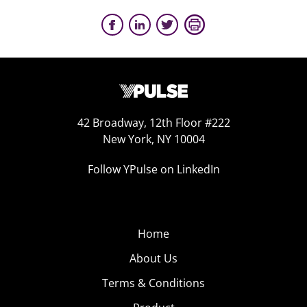
42 Broadway, 12th Floor #222
New York, NY 10004
Follow YPulse on LinkedIn
Home
About Us
Terms & Conditions