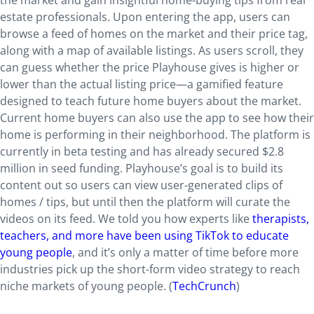
the market and gain insightful home-buying tips from real
estate professionals. Upon entering the app, users can
browse a feed of homes on the market and their price tag,
along with a map of available listings. As users scroll, they
can guess whether the price Playhouse gives is higher or
lower than the actual listing price—a gamified feature
designed to teach future home buyers about the market.
Current home buyers can also use the app to see how their
home is performing in their neighborhood. The platform is
currently in beta testing and has already secured $2.8
million in seed funding. Playhouse’s goal is to build its
content out so users can view user-generated clips of
homes / tips, but until then the platform will curate the
videos on its feed. We told you how experts like
therapists,
teachers, and more have been using TikTok to educate
young people
, and it’s only a matter of time before more
industries pick up the short-form video strategy to reach
niche markets of young people. (
TechCrunch
)