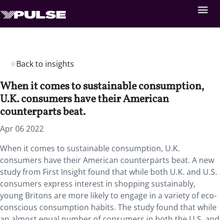
Back to insights
When it comes to sustainable consumption,
U.K. consumers have their American
counterparts beat.
Apr 06 2022
When it comes to sustainable consumption, U.K.
consumers have their American counterparts beat. A new
study from First Insight found that while both U.K. and U.S.
consumers express interest in shopping sustainably,
young Britons are more likely to engage in a variety of eco-
conscious consumption habits. The study found that while
an almost equal number of consumers in both the U.S. and