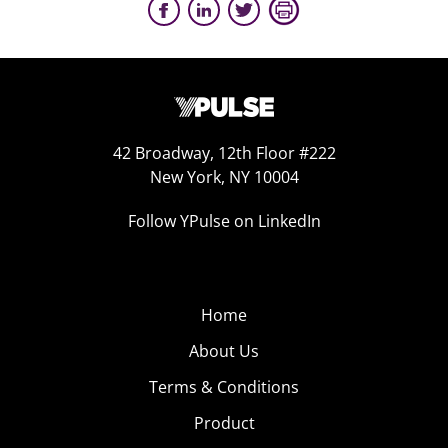
42 Broadway, 12th Floor #222
New York, NY 10004
Follow YPulse on LinkedIn
Home
About Us
Terms & Conditions
Product