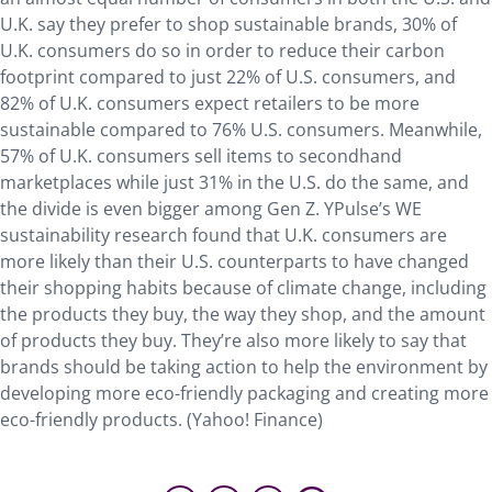
U.K. say they prefer to shop sustainable brands, 30% of
U.K. consumers do so in order to reduce their carbon
footprint compared to just 22% of U.S. consumers, and
82% of U.K. consumers expect retailers to be more
sustainable compared to 76% U.S. consumers. Meanwhile,
57% of U.K. consumers sell items to secondhand
marketplaces while just 31% in the U.S. do the same, and
the divide is even bigger among Gen Z. YPulse’s WE
sustainability research found that U.K. consumers are
more likely than their U.S. counterparts to have changed
their shopping habits because of climate change, including
the products they buy, the way they shop, and the amount
of products they buy. They’re also more likely to say that
brands should be taking action to help the environment by
developing more eco-friendly packaging and creating more
eco-friendly products. (Yahoo! Finance)