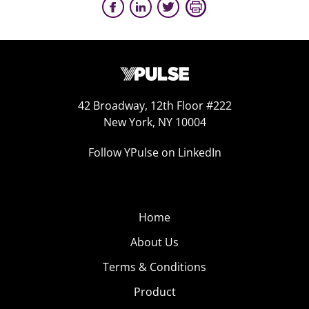
42 Broadway, 12th Floor #222
New York, NY 10004
Follow YPulse on LinkedIn
Home
About Us
Terms & Conditions
Product