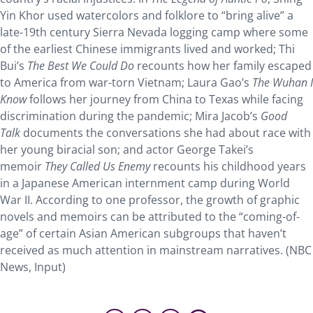
Yin Khor used watercolors and folklore to “bring alive” a
late-19th century Sierra Nevada logging camp where some
of the earliest Chinese immigrants lived and worked; Thi
Bui’s
The Best We Could Do
recounts how her family escaped
to America from war-torn Vietnam; Laura Gao’s
The Wuhan I
Know
follows her journey from China to Texas while facing
discrimination during the pandemic; Mira Jacob’s
Good
Talk
documents the conversations she had about race with
her young biracial son; and actor George Takei’s
memoir
They Called Us Enemy
recounts his childhood years
in a Japanese American internment camp during World
War II. According to one professor, the growth of graphic
novels and memoirs can be attributed to the “coming-of-
age” of certain Asian American subgroups that haven’t
received as much attention in mainstream narratives. (NBC
News, Input)