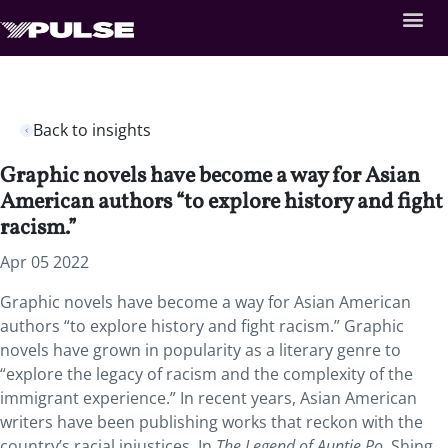
Back to insights
Graphic novels have become a way for Asian
American authors “to explore history and fight
racism.”
Apr 05 2022
Graphic novels have become a way for Asian American
authors “to explore history and fight racism.” Graphic
novels have grown in popularity as a literary genre to
“explore the legacy of racism and the complexity of the
immigrant experience.” In recent years, Asian American
writers have been publishing works that reckon with the
country’s racial injustices. In
The Legend of Auntie Po
, Shing