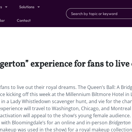
ts
Solutions
dar
Contact
dgerton” experience for fans to live
fans to live out their royal dreams. The Queen’s Ball: A Brid
 kicking off this week at the Millennium Biltmore Hotel in L
 in a Lady Whistledown scavenger hunt, and vie for the cha
xperience will travel to Washington, Chicago, and Montreal
e activation will appeal to the show’s young female audience.
 with Bloomingdale’s for an online and in-person
Bridgerton
akeup was used in the show) for a royal makeup collection