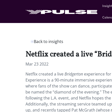
Insigh
Calen
Back to insights
Netflix created a live “Bri
Mar 23 2022
Netflix created a live
Bridgerton
experience for 
Experience is a 90-minute immersive experience
where fans of the show can dance, participate
be named the “diamond of the evening.” The e
following the L.A. event, and Netflix hopes th
Additionally, the streaming service teamed up
up, and recently tapped Pat McGrath (whose m