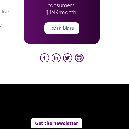
consumers.
$199/month.
 live
V
Learn More
Get the newsletter