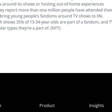
ucts around its shows or hosting out-of-home experiences
hey report more than one million people have attended their
o bring young people’s fandoms around TV shows to life.
h shows 35% of 13-34-year-olds are part of a fandom, and T
ar types they’re a part of. (NYT)
e
Product
Insights