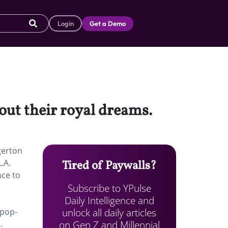
Login
Get a Demo
 out their royal dreams.
gerton
.A.
Tired of Paywalls?
nce to
Subscribe to YPulse
Daily Intelligence and
unlock all daily articles
pop-
on Gen Z and Millennial
.