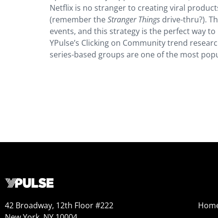
Netflix is no stranger to creating viral prod
(remember the
Stranger Things
drive-thru?). T
events, and this strategy is the perfect way t
YPulse’s Clicking on Community trend researc
series-based groups are one of the most popul
42 Broadway, 12th Floor #222
Hom
New York, NY 10004