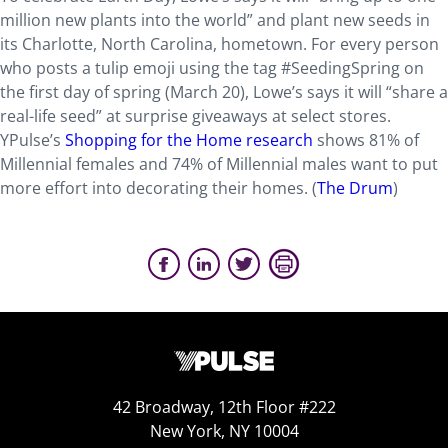
million new plants into the world” and plant new seeds in
its Charlotte, North Carolina, hometown. For every person
who posts a tulip emoji using the tag #SeedingSpring on
the first day of spring (March 20), Lowe’s says it will “share a
real-life seed” at surprise giveaways at select stores.
YPulse’s
Shopping for the Home research
shows 81% of
Millennial females and 74% of Millennial males want to put
more effort into decorating their homes. (
The Drum
)
42 Broadway, 12th Floor #222
New York, NY 10004