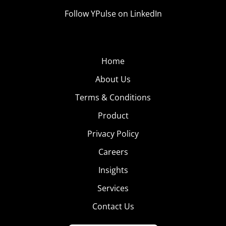
Follow YPulse on LinkedIn
Home
About Us
Terms & Conditions
Product
Privacy Policy
Careers
Insights
Services
Contact Us