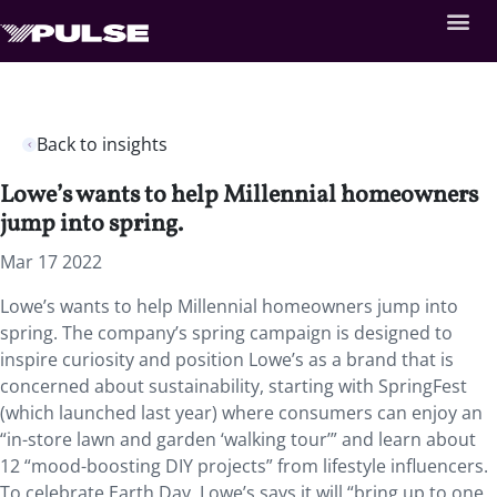
Back to insights
Lowe’s wants to help Millennial homeowners
jump into spring.
Mar 17 2022
Lowe’s wants to help Millennial homeowners jump into
spring. The company’s spring campaign is designed to
inspire curiosity and position Lowe’s as a brand that is
concerned about sustainability, starting with SpringFest
(which launched last year) where consumers can enjoy an
“in-store lawn and garden ‘walking tour’” and learn about
12 “mood-boosting DIY projects” from lifestyle influencers.
To celebrate Earth Day, Lowe’s says it will “bring up to one