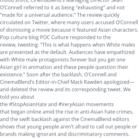
mood shifts, CinemaBlend’s Managing Director Sean
O’Connell referred to it as being “exhausting” and not
“made for a universal audience.” The review quickly
circulated on Twitter, where many users accused O’Connell
of dismissing a movie because it featured Asian characters.
Pop culture blog POC Culture responded to the
review, tweeting: “This is what happens when White males
are presented as the default. Audiences have empathized
with White male protagonists forever but you get one
Asian girl in animation and these people question their
existence.” Soon after the backlash, O’Connell and
CinemaBlend’s Editor-in-Chief Mack Rawden apologized—
and deleted the review and its corresponding tweet. We
told you about
the #StopAsianHate and #VeryAsian movements
that began online amid the rise in anti-Asian hate crimes,
and the swift backlash against the CinemaBlend editors
shows that young people aren’t afraid to call out people or
brands making ignorant and discriminatory comments.