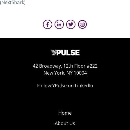
(NextShark)
42 Broadway, 12th Floor #222
New York, NY 10004
Follow YPulse on LinkedIn
Home
About Us