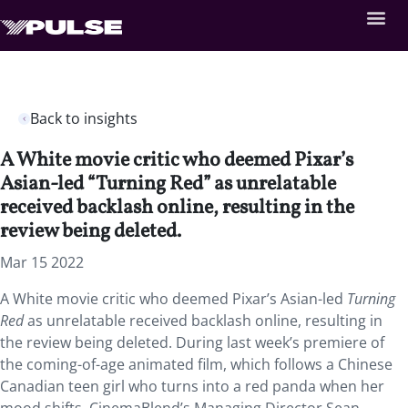
Back to insights
A White movie critic who deemed Pixar’s
Asian-led “Turning Red” as unrelatable
received backlash online, resulting in the
review being deleted.
Mar 15 2022
A White movie critic who deemed Pixar’s Asian-led
Turning
Red
as
unrelatable received backlash online, resulting in
the review being deleted. During last week’s premiere of
the coming-of-age animated film, which follows a Chinese
Canadian teen girl who turns into a red panda when her