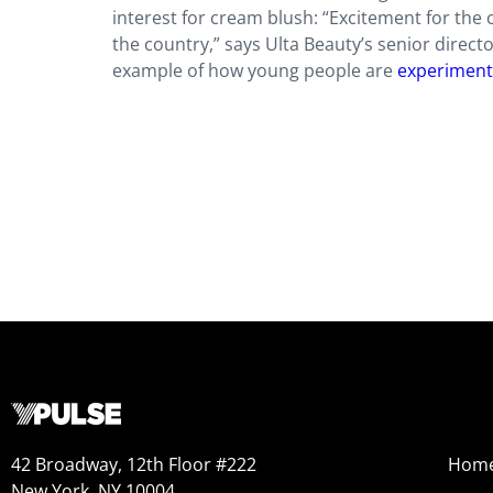
interest for cream blush: “Excitement for th
the country,” says Ulta Beauty’s senior direct
example of how young people are
experimenti
42 Broadway, 12th Floor #222
Hom
New York, NY 10004