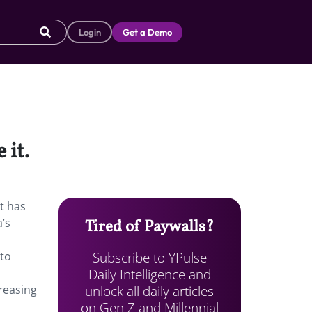
Login
Get a Demo
 it.
t has
’s
Tired of Paywalls?
Subscribe to YPulse
-to
Daily Intelligence and
unlock all daily articles
reasing
on Gen Z and Millennial