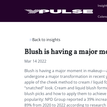
Insigh
Calen
Back to insights
Blush is having a major 
Mar 14 2022
Blush is having a major moment in makeup—and
undergone a major transformation in recent y
apple of the cheek method to cream / liquid f
“snatched” look. Cream and liquid blush formul
blush picks and how to apply them to achieve 
popularity: NPD Group reported a 39% increas
89% from 2020 to 2022 according to research 