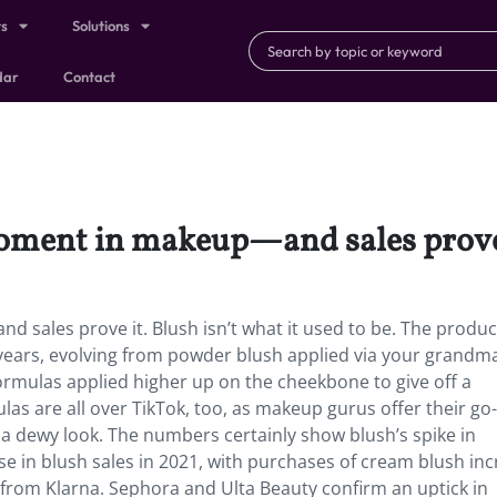
ts
Solutions
dar
Contact
moment in makeup—and sales prove
 sales prove it. Blush isn’t what it used to be. The produc
ears, evolving from powder blush applied via your grandma
ormulas applied higher up on the cheekbone to give off a
as are all over TikTok, too, as makeup gurus offer their go
a dewy look. The numbers certainly show blush’s spike in
e in blush sales in 2021, with purchases of cream blush inc
from Klarna. Sephora and Ulta Beauty confirm an uptick in