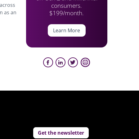
consumers.
 across
$199/month.
en as an
Learn More
Get the newsletter