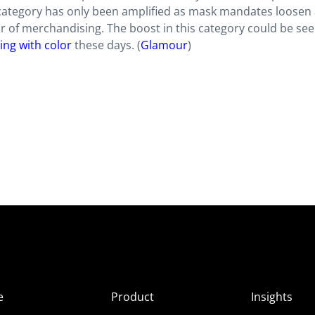
e category has only been amplified as mask mandates loosen
or of merchandising. The boost in this category could be se
ng with color
these days. (
Glamour
)
e
Product
Insights