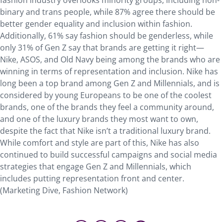
fashion industry overlooks minority groups, including non-
binary and trans people, while 87% agree there should be
better gender equality and inclusion within fashion.
Additionally, 61% say fashion should be genderless, while
only 31% of Gen Z say that brands are getting it right—
Nike, ASOS, and Old Navy being among the brands who are
winning in terms of representation and inclusion. Nike has
long been a top brand among Gen Z and Millennials, and is
considered by young Europeans to be one of the coolest
brands, one of the brands they feel a community around,
and one of the luxury brands they most want to own,
despite the fact that Nike isn’t a traditional luxury brand.
While comfort and style are part of this, Nike has also
continued to build successful campaigns and social media
strategies that engage Gen Z and Millennials, which
includes putting representation front and center.
(Marketing Dive, Fashion Network)