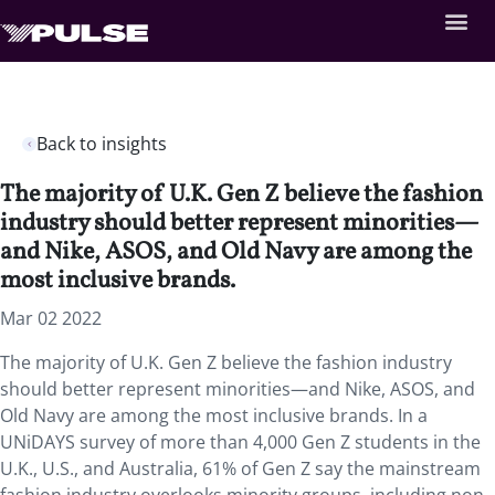
Back to insights
The majority of U.K. Gen Z believe the fashion
industry should better represent minorities—
and Nike, ASOS, and Old Navy are among the
most inclusive brands.
Mar 02 2022
The majority of U.K. Gen Z believe the fashion industry
should better represent minorities—and Nike, ASOS, and
Old Navy are among the most inclusive brands. In a
UNiDAYS survey of more than 4,000 Gen Z students in the
U.K., U.S., and Australia, 61% of Gen Z say the mainstream