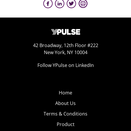
42 Broadway, 12th Floor #222
New York, NY 10004
Follow YPulse on LinkedIn
Home
About Us
Terms & Conditions
Product