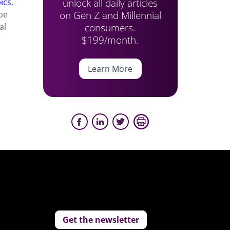
unlock all daily articles
pics
,
on Gen Z and Millennial
be
consumers.
al
$199/month.
Learn More
Get the newsletter