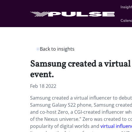
Insigh
Calen
Back to insights
Samsung created a virtual 
event.
Feb 18 2022
Samsung created a virtual influencer to debut
Samsung Galaxy S22 phone, Samsung created a 
and co-host Zero, a CGI-created influencer who 
of the Nexus universe.” Zero was created to c
popularity of digital worlds and
virtual influe