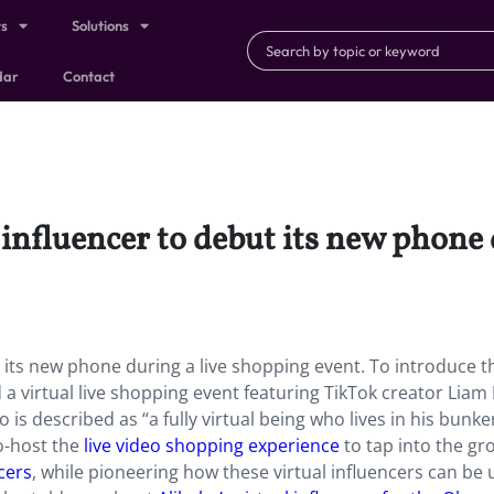
ts
Solutions
dar
Contact
influencer to debut its new phone 
 its new phone during a live shopping event. To introduce t
virtual live shopping event featuring TikTok creator Liam 
is described as “a fully virtual being who lives in his bunke
o-host the
live video shopping experience
to tap into the gr
ncers
, while pioneering how these virtual influencers can be