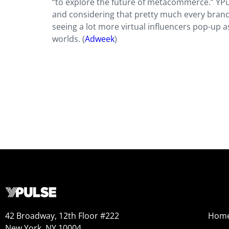
“to explore the future of metacommerce.” YP
and considering that pretty much every brand 
seeing a lot more virtual influencers pop-up 
worlds. (
Adweek
)
42 Broadway, 12th Floor #222
Hom
New York, NY 10004