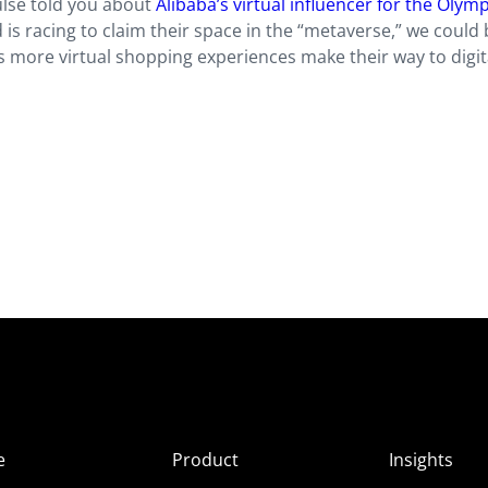
ulse told you about
Alibaba’s virtual influencer for the Olym
is racing to claim their space in the “metaverse,” we could 
as more virtual shopping experiences make their way to digit
e
Product
Insights