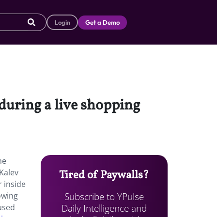
Login
Get a Demo
during a live shopping
he
Kalev
Tired of Paywalls?
r inside
Subscribe to YPulse
owing
Daily Intelligence and
 used