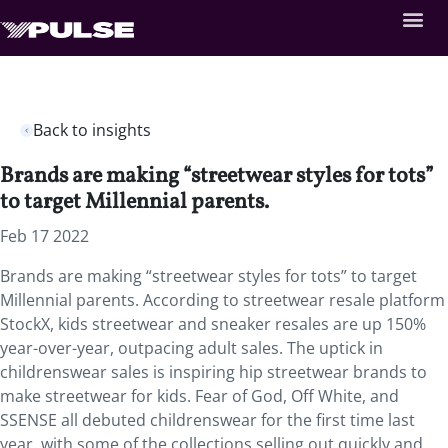
Back to insights
Brands are making “streetwear styles for tots”
to target Millennial parents.
Feb 17 2022
Brands are making “streetwear styles for tots” to target
Millennial parents. According to streetwear resale platform
StockX, kids streetwear and sneaker resales are up 150%
year-over-year, outpacing adult sales. The uptick in
childrenswear sales is inspiring hip streetwear brands to
make streetwear for kids. Fear of God, Off White, and
SSENSE all debuted childrenswear for the first time last
year, with some of the collections selling out quickly and