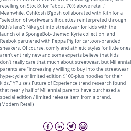
reselling on StockX for “about 70% above retail.”
Meanwhile, OshKosh B’gosh collaborated with Kith for a
“selection of workwear silhouettes reinterpreted through
Kith’s lens”; Nike got into streetwear for kids with the
launch of a SpongeBob-themed Kyrie collection; and
Reebok partnered with Peppa Pig for cartoon-branded
sneakers. Of course, comfy and athletic styles for little ones
aren’t entirely new and some experts believe that kids
don’t really care that much about streetwear, but Millennial
parents are “increasingly willing to buy into the streetwear
hype-cycle of limited edition $100-plus hoodies for their
kids.” YPulse’s Future of Experience trend research found
that nearly half of Millennial parents have purchased a
special edition / limited release item from a brand.
(Modern Retail)