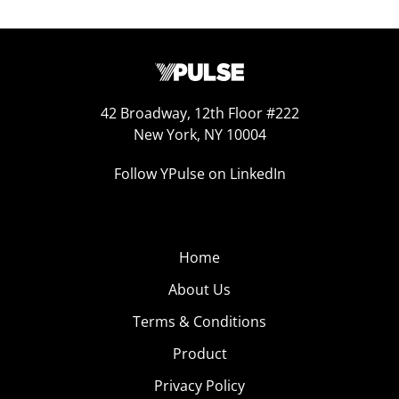
42 Broadway, 12th Floor #222
New York, NY 10004
Follow YPulse on LinkedIn
Home
About Us
Terms & Conditions
Product
Privacy Policy