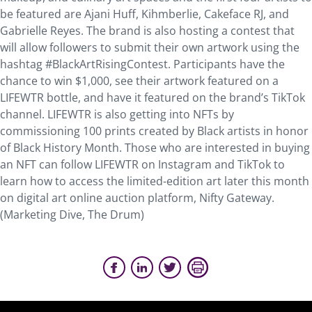
be featured are Ajani Huff, Kihmberlie, Cakeface RJ, and
Gabrielle Reyes. The brand is also hosting a contest that
will allow followers to submit their own artwork using the
hashtag #BlackArtRisingContest. Participants have the
chance to win $1,000, see their artwork featured on a
LIFEWTR bottle, and have it featured on the brand’s TikTok
channel. LIFEWTR is also getting into NFTs by
commissioning 100 prints created by Black artists in honor
of Black History Month. Those who are interested in buying
an NFT can follow LIFEWTR on Instagram and TikTok to
learn how to access the limited-edition art later this month
on digital art online auction platform, Nifty Gateway.
(Marketing Dive, The Drum)