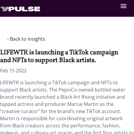
Back to insights
LIFEWTR is launching a TikTok campaign
and NFTs to support Black artists.
Feb 15 2022
LIFEWTR is launching a TikTok campaign and NFTs to
support Black artists. The PepsiCo-owned bottled water
brand recently launched a Black Art Rising initiative and
tapped actress and producer Marsai Martin as the
“creative curator” for the brand’s new TikTok account.
Martin is responsible for coordinating original artwork
from Black creators across the performance, fashion,
makeup, and culinary art spaces and the first four artists to