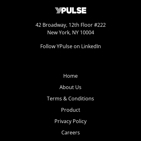
42 Broadway, 12th Floor #222
New York, NY 10004
Follow YPulse on LinkedIn
Home
About Us
Terms & Conditions
Product
Privacy Policy
Careers