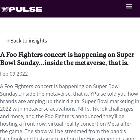
Back to insights
A Foo Fighters concert is happening on Super
Bowl Sunday…inside the metaverse, that is.
Feb 09 2022
A Foo Fighters concert is happening on Super Bowl
Sunday…inside the metaverse, that is. YPulse told you how
brands are amping up their digital Super Bowl marketing in
2022 with metaverse activations, NFTs, TikTok challenges,
and more, and the Foo Fighters announced they’ll be
hosting a front-row, virtual reality concert on Meta after
the game. The show will be streamed from the band’s
Facebook and Instagram and on the Horizon Venues app