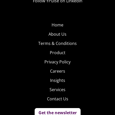
Follow YPulse on LinkedIn
Home
About Us
Terms & Conditions
Product
Privacy Policy
Careers
Insights
Services
Contact Us
Get the newsletter