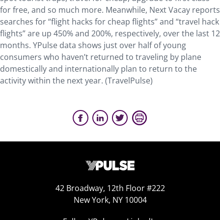
for free, and so much more. Meanwhile, Next Vacay reports
searches for “flight hacks for cheap flights” and “travel hack
flights” are up 450% and 200%, respectively, over the last 12
months. YPulse data shows just over half of young
consumers who haven’t returned to traveling by plane
domestically and internationally plan to return to the
activity within the next year. (TravelPulse)
42 Broadway, 12th Floor #222
New York, NY 10004