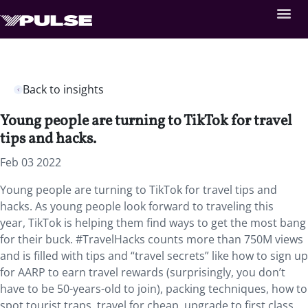
Back to insights
Young people are turning to TikTok for travel
tips and hacks.
Feb 03 2022
Young people are turning to TikTok for travel tips and
hacks. As young people look forward to traveling this
year,
TikTok is helping them find ways to get the most bang
for their buck. #TravelHacks counts more than 750M views
and is filled with tips and “travel secrets” like how to sign up
for AARP to earn travel rewards (surprisingly, you don’t
have to be 50-years-old to join), packing techniques, how to
spot tourist traps, travel for cheap, upgrade to first class