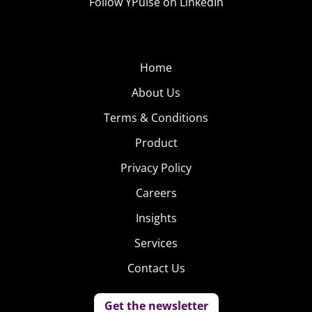
Follow YPulse on LinkedIn
Home
About Us
Terms & Conditions
Product
Privacy Policy
Careers
Insights
Services
Contact Us
Get the newsletter