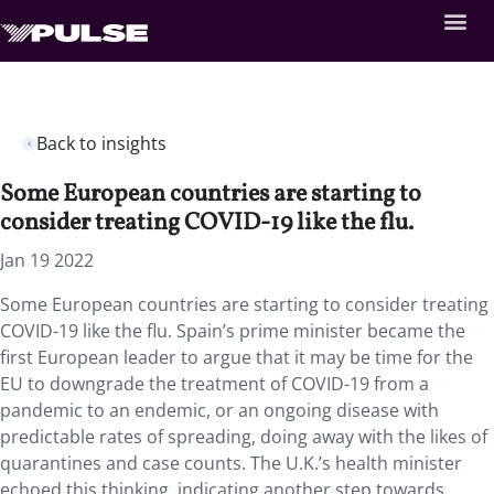
Back to insights
Some European countries are starting to
consider treating COVID-19 like the flu.
Jan 19 2022
Some European countries are starting to consider treating
COVID-19 like the flu. Spain’s prime minister became the
first European leader to argue that it may be time for the
EU to downgrade the treatment of COVID-19 from a
pandemic to an endemic, or an ongoing disease with
predictable rates of spreading, doing away with the likes of
quarantines and case counts. The U.K.’s health minister
echoed this thinking, indicating another step towards