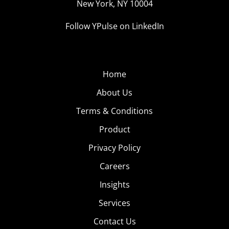
New York, NY 10004
Follow YPulse on LinkedIn
Home
About Us
Terms & Conditions
Product
Privacy Policy
Careers
Insights
Services
Contact Us