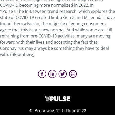
COVID-19 becoming more normalized in 2022. In
YPulse’s The In-Between trend research, which explores the
state of COVID-19-created limbo Gen Z and Millennials have
found themselves in, the majority of young consumers
agree that this is our new normal. And while some are still
refraining from pre-COVID-19 activities, many are moving
forward with their lives and accepting the fact that
Coronavirus may always be something they have to deal
with. (Bloomberg)
42 Broadway, 12th Floor #222