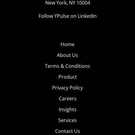
New York, NY 10004
Follow YPulse on LinkedIn
Home
About Us
Terms & Conditions
Product
Privacy Policy
Careers
Insights
Services
Contact Us