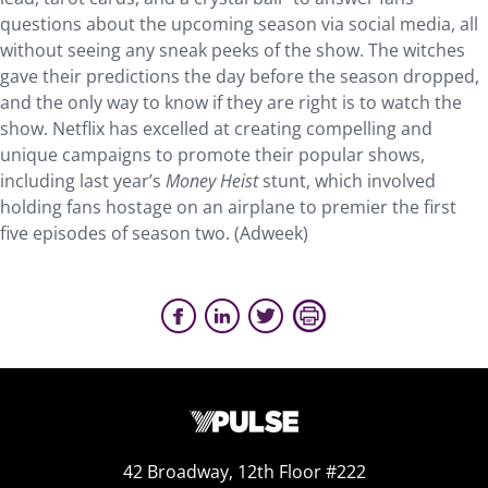
questions about the upcoming season via social media, all
without seeing any sneak peeks of the show. The witches
gave their predictions the day before the season dropped,
and the only way to know if they are right is to watch the
show. Netflix has excelled at creating compelling and
unique campaigns to promote their popular shows,
including last year’s
Money Heist
stunt, which involved
holding fans hostage on an airplane to premier the first
five episodes of season two. (Adweek)
42 Broadway, 12th Floor #222