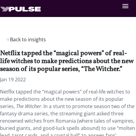
Back to insights
Netflix tapped the “magical powers” of real-
life witches to make predictions about the new
season of its popular series, “The Witcher.”
Jan 19 2022
Netflix tapped the “magical powers” of real-life witches to
make predictions about the new season of its popular
series,
The Witcher
. In a stunt to promote season two of the
fantasy drama series, the streaming giant asked three
renowned witches from Romania (where tales of vampires,
buried giants, and good-luck spells abound) to use “molten
lead, tarot cards, and a crystal ball” to answer fans’