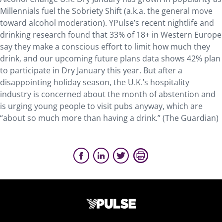
Millennials fuel the Sobriety Shift (a.k.a. the general move
toward alcohol moderation). YPulse’s recent nightlife and
drinking research found that 33% of 18+ in Western Europe
say they make a conscious effort to limit how much they
drink, and our upcoming future plans data shows 42% plan
to participate in Dry January this year. But after a
disappointing holiday season, the U.K.’s hospitality
industry is concerned about the month of abstention and
is urging young people to visit pubs anyway, which are
“about so much more than having a drink.” (The Guardian)