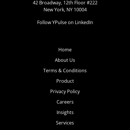
42 Broadway, 12th Floor #222
New York, NY 10004
Follow YPulse on LinkedIn
Home
About Us
Terms & Conditions
Product
Privacy Policy
Careers
Insights
Services