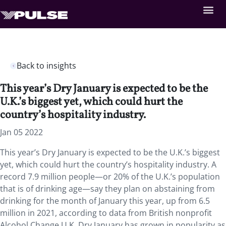
Back to insights
This year’s Dry January is expected to be the
U.K.’s biggest yet, which could hurt the
country’s hospitality industry.
Jan 05 2022
This year’s Dry January is expected to be the U.K.’s biggest
yet, which could hurt the country’s hospitality industry. A
record 7.9 million people—or 20% of the U.K.’s population
that is of drinking age—say they plan on abstaining from
drinking for the month of January this year, up from 6.5
million in 2021, according to data from British nonprofit
Alcohol Change U.K. Dry January has grown in popularity as