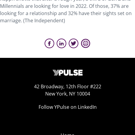
Millennials are looking for love in 2022. Of those, 37% are
looking for a relationship and 32% have their sights set on
marriage. (The Independent)
42 Broadway, 12th Floor #222
New York, NY 10004
Follow YPulse on LinkedIn