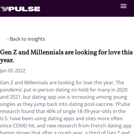
Back to insights
Gen Z and Millennials are looking for love this
year.
Jan 05 2022
Gen Z and Millennials are looking for love this year. The
pandemic put in-person dating on hold for many in 2020
and 2021, but dating app use is increasing among young
singles as they jump back into dating post-vaccine. YPulse
research found that 40% of single 18-39-year-olds in the
U.S. have been using dating apps and sites more often
since COVID hit, and new research from French dating app
happn shows that after a rough year, a third of Gen Z and