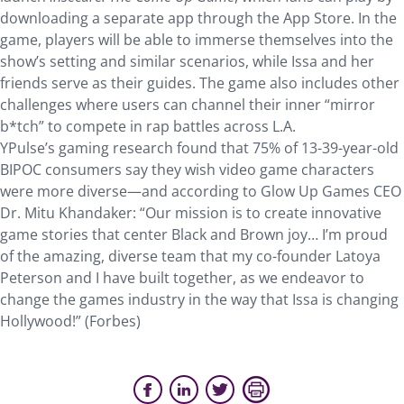
downloading a separate app through the App Store. In the
game, players will be able to immerse themselves into the
show’s setting and similar scenarios, while Issa and her
friends serve as their guides. The game also includes other
challenges where users can channel their inner “mirror
b*tch” to compete in rap battles across L.A.
YPulse’s gaming research found that 75% of 13-39-year-old
BIPOC consumers say they wish video game characters
were more diverse—and according to Glow Up Games CEO
Dr. Mitu Khandaker: “Our mission is to create innovative
game stories that center Black and Brown joy… I’m proud
of the amazing, diverse team that my co-founder Latoya
Peterson and I have built together, as we endeavor to
change the games industry in the way that Issa is changing
Hollywood!” (Forbes)