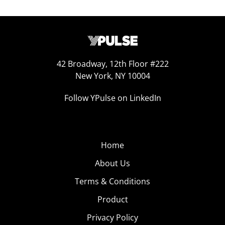
42 Broadway, 12th Floor #222
New York, NY 10004
Follow YPulse on LinkedIn
Home
About Us
Terms & Conditions
Product
Privacy Policy