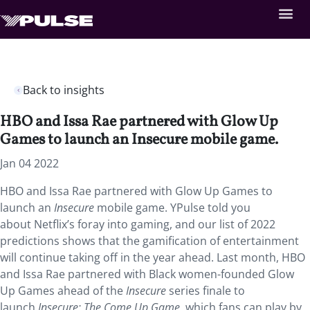
Back to insights
HBO and Issa Rae partnered with Glow Up
Games to launch an Insecure mobile game.
Jan 04 2022
HBO and Issa Rae partnered with Glow Up Games to
launch an
Insecure
mobile game. YPulse told you
about Netflix’s foray into gaming, and our list of 2022
predictions shows that the gamification of entertainment
will continue taking off in the year ahead. Last month, HBO
and Issa Rae partnered with Black women-founded Glow
Up Games ahead of the
Insecure
series finale to
launch
Insecure: The Come Up Game
, which fans can play by