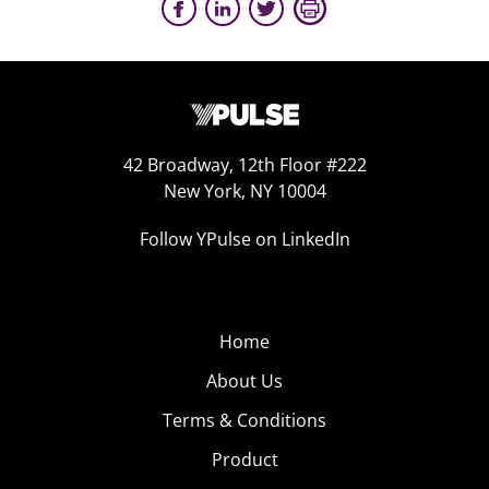
42 Broadway, 12th Floor #222
New York, NY 10004
Follow YPulse on LinkedIn
Home
About Us
Terms & Conditions
Product