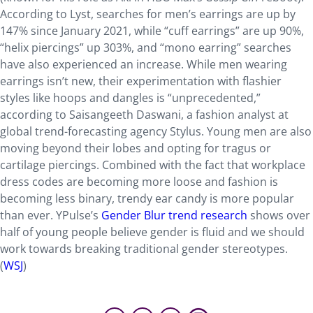
According to Lyst, searches for men’s earrings are up by
147% since January 2021, while “cuff earrings” are up 90%,
“helix piercings” up 303%, and “mono earring” searches
have also experienced an increase. While men wearing
earrings isn’t new, their experimentation with flashier
styles like hoops and dangles is “unprecedented,”
according to Saisangeeth Daswani, a fashion analyst at
global trend-forecasting agency Stylus. Young men are also
moving beyond their lobes and opting for tragus or
cartilage piercings. Combined with the fact that workplace
dress codes are becoming more loose and fashion is
becoming less binary, trendy ear candy is more popular
than ever. YPulse’s
Gender Blur trend research
shows over
half of young people believe gender is fluid and we should
work towards breaking traditional gender stereotypes.
(
WSJ
)