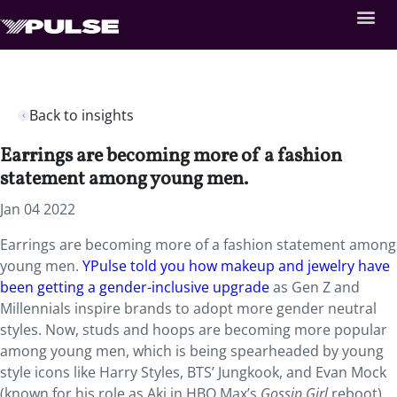
Back to insights
Earrings are becoming more of a fashion
statement among young men.
Jan 04 2022
Earrings are becoming more of a fashion statement among
young men.
YPulse told you how makeup and jewelry have
been getting a gender-inclusive upgrade
as Gen Z and
Millennials inspire brands to adopt more gender neutral
styles. Now, studs and hoops are becoming more popular
among young men, which is being spearheaded by young
style icons like Harry Styles, BTS’ Jungkook, and Evan Mock
(known for his role as Aki in HBO Max’s
Gossip Girl
reboot).