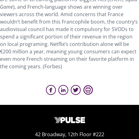
Game
), and French-language shows are winning over
viewers across the world. Amid concerns that France
wouldn’t benefit from this Francophile boom, the country’s
audiovisual council has made it compulsory for SVODs to
spend a significant portion of their revenue in the region
on local programing. Netflix’s contribution alone will be
€200 million a year, meaning young consumers can expect
even more French streaming on their favorite platform in
the coming years. (Forbes)
42 Broadway, 12th Floor #222