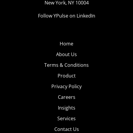
New York, NY 10004
Follow YPulse on LinkedIn
Home
About Us
Terms & Conditions
Product
Privacy Policy
Careers
Insights
Services
Contact Us