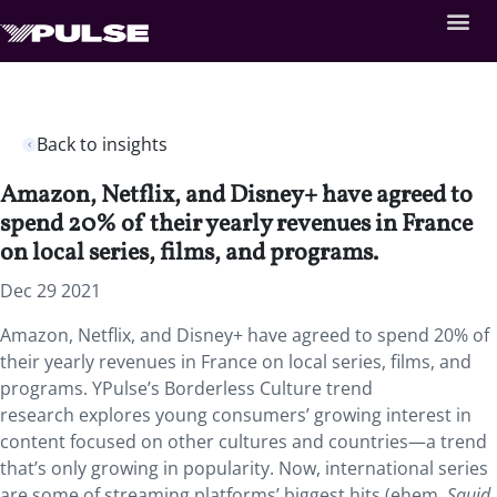
Back to insights
Amazon, Netflix, and Disney+ have agreed to
spend 20% of their yearly revenues in France
on local series, films, and programs.
Dec 29 2021
Amazon, Netflix, and Disney+ have agreed to spend 20% of
their yearly revenues in France on local series, films, and
programs. YPulse’s Borderless Culture trend
research explores young consumers’ growing interest in
content focused on other cultures and countries—a trend
that’s only growing in popularity. Now, international series
are some of streaming platforms’ biggest hits (ehem,
Squid