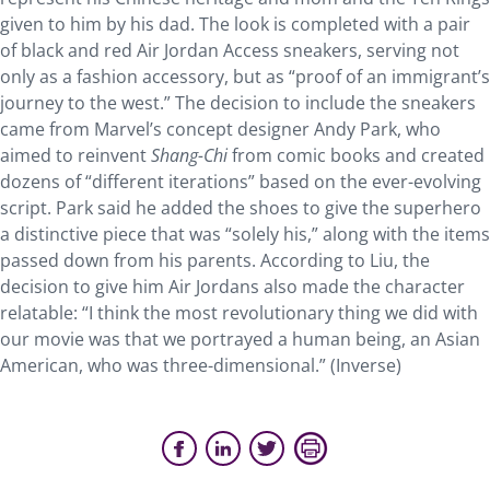
given to him by his dad. The look is completed with a pair
of black and red Air Jordan Access sneakers, serving not
only as a fashion accessory, but as “proof of an immigrant’s
journey to the west.” The decision to include the sneakers
came from Marvel’s concept designer Andy Park, who
aimed to reinvent
Shang-Chi
from comic books and created
dozens of “different iterations” based on the ever-evolving
script. Park said he added the shoes to give the superhero
a distinctive piece that was “solely his,” along with the items
passed down from his parents. According to Liu, the
decision to give him Air Jordans also made the character
relatable: “I think the most revolutionary thing we did with
our movie was that we portrayed a human being, an Asian
American, who was three-dimensional.” (Inverse)