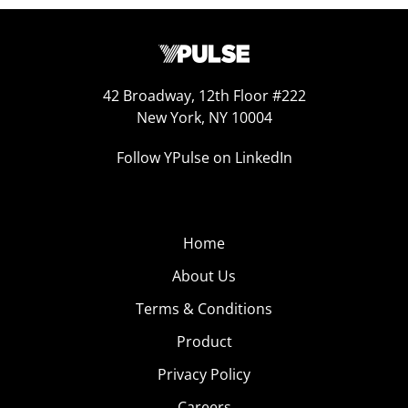
42 Broadway, 12th Floor #222
New York, NY 10004
Follow YPulse on LinkedIn
Home
About Us
Terms & Conditions
Product
Privacy Policy
Careers