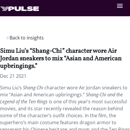
Back to insights
Simu Liu’s “Shang-Chi” character wore Air
Jordan sneakers to mix “Asian and American
upbringings.”
Dec 21 2021
Simu Liu’s
Shang-Chi
character wore Air Jordan sneakers to
mix “Asian and American upbringings.”
Shang-Chi and the
Legend of the Ten Rings
is one of this year’s most successful
movies, and its star recently revealed the reason behind
some of the character’s outfit choices. In the film, the
superhero’s main costume features dragon armor to
represent his Chinese heritage and mom and the Ten Rings