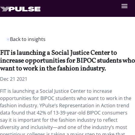
Back to insights
FIT is launching a Social Justice Center to
increase opportunities for BIPOC students who
want to work in the fashion industry.
Dec 21 2021
FIT is launching a Social Justice Center to increase
opportunities for BIPOC students who want to work in the
fashion industry. YPulse’s Representation in Action trend
data found that 42% of 13-39-year-old BIPOC consumers
say it is important for the fashion industry to reflect
diversity and inclusivity—and one of the industry’s most
prestigious colleges is taking a major step to make that