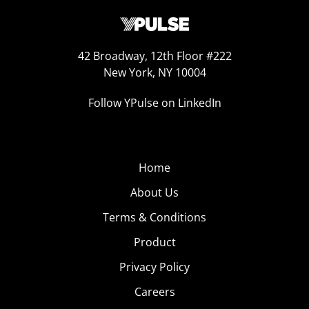
42 Broadway, 12th Floor #222
New York, NY 10004
Follow YPulse on LinkedIn
Home
About Us
Terms & Conditions
Product
Privacy Policy
Careers