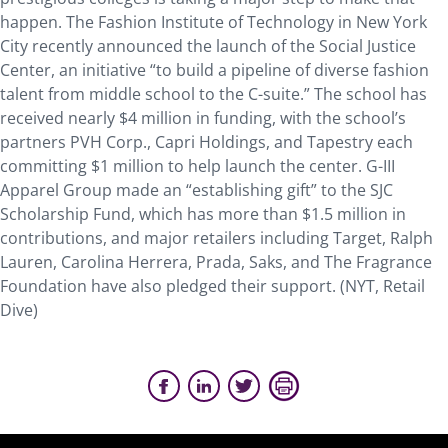
happen. The Fashion Institute of Technology in New York
City recently announced the launch of the Social Justice
Center, an initiative “to build a pipeline of diverse fashion
talent from middle school to the C-suite.” The school has
received nearly $4 million in funding, with the school’s
partners PVH Corp., Capri Holdings, and Tapestry each
committing $1 million to help launch the center. G-III
Apparel Group made an “establishing gift” to the SJC
Scholarship Fund, which has more than $1.5 million in
contributions, and major retailers including Target, Ralph
Lauren, Carolina Herrera, Prada, Saks, and The Fragrance
Foundation have also pledged their support. (NYT, Retail
Dive)