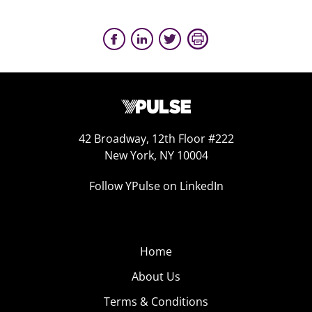
42 Broadway, 12th Floor #222
New York, NY 10004
Follow YPulse on LinkedIn
Home
About Us
Terms & Conditions