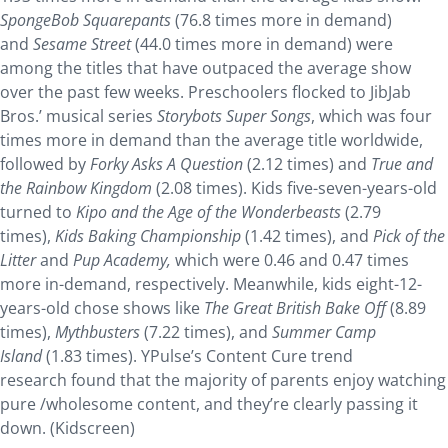
SpongeBob Squarepants
(76.8 times more in demand)
and
Sesame Street
(44.0 times more in demand) were
among the titles that have outpaced the average show
over the past few weeks. Preschoolers flocked to JibJab
Bros.’ musical series
Storybots Super Songs
, which was four
times more in demand than the average title worldwide,
followed by
Forky Asks A Question
(2.12 times) and
True and
the Rainbow Kingdom
(2.08 times). Kids five-seven-years-old
turned to
Kipo and the Age of the Wonderbeasts
(2.79
times),
Kids Baking Championship
(1.42 times), and
Pick of the
Litter
and
Pup Academy,
which
were 0.46 and 0.47 times
more in-demand, respectively. Meanwhile, kids eight-12-
years-old chose shows like
The Great British Bake Off
(8.89
times),
Mythbusters
(7.22 times), and
Summer Camp
Island
(1.83 times). YPulse’s Content Cure trend
research found that the majority of parents enjoy watching
pure /wholesome content, and they’re clearly passing it
down. (Kidscreen)