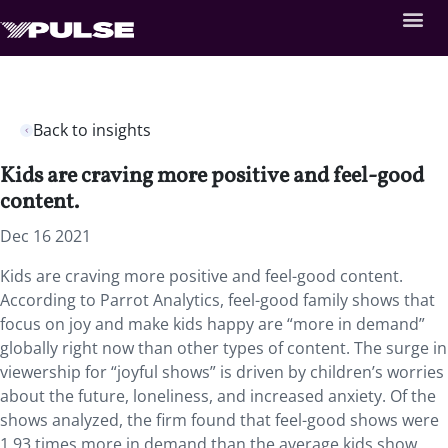
Back to insights
Kids are craving more positive and feel-good
content.
Dec 16 2021
Kids are craving more positive and feel-good content.
According to Parrot Analytics, feel-good family shows that
focus on joy and make kids happy are “more in demand”
globally right now than other types of content. The surge in
viewership for “joyful shows” is driven by children’s worries
about the future, loneliness, and increased anxiety. Of the
shows analyzed, the firm found that feel-good shows were
1.93 times more in demand than the average kids show.