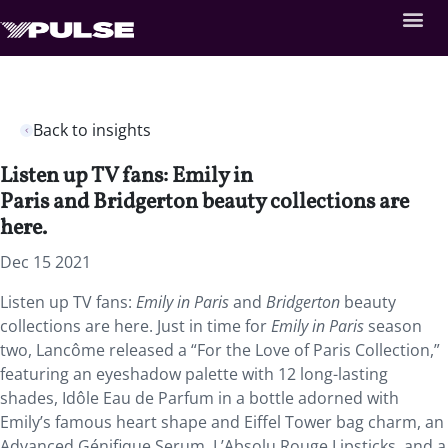
Back to insights
Listen up TV fans: Emily in
Paris and Bridgerton beauty collections are
here.
Dec 15 2021
Listen up TV fans:
Emily in Paris
and
Bridgerton
beauty
collections are here. Just in time for
Emily in Paris
season
two, Lancôme released a “For the Love of Paris Collection,”
featuring an eyeshadow palette with 12 long-lasting
shades, Idôle Eau de Parfum in a bottle adorned with
Emily’s famous heart shape and Eiffel Tower bag charm, an
Advanced Génifique Serum, L’Absolu Rouge Lipsticks, and a