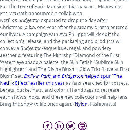
For The Love of Paris Monsieur Big mascara. Meanwhile,
Pat McGrath announced a collab with
Netflix’s
Bridgerton
expected to drop the day after
Christmas (a.k.a. one year after the steamy drama entered
our lives). A campaign with Ava Philippe will kick off the
collection’s release, and the packaging and products will
convey a
Bridgerton
-esque luxe, regal, and powdery
aesthetic, featuring The Mthrshp “Diamond of the First
Water” eye shadow palette, the Skin Fetish “Sublime Skin
Highlighter,” and The Divine Blush + Glow Trio “Love at First
Blush” set.
Emily in Paris
and
Bridgerton
helped spur “The
Netflix Effect” earlier this year
as fans searched for corsets,
berets, bucket hats, and colorful handbags to recreate
each show’s looks, and these new collections will help fans
bring the show to life once again. (
Nylon
, Fashionista)