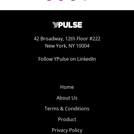
42 Broadway, 12th Floor #222
New York, NY 10004
Follow YPulse on LinkedIn
Home
About Us
Terms & Conditions
Product
Privacy Policy