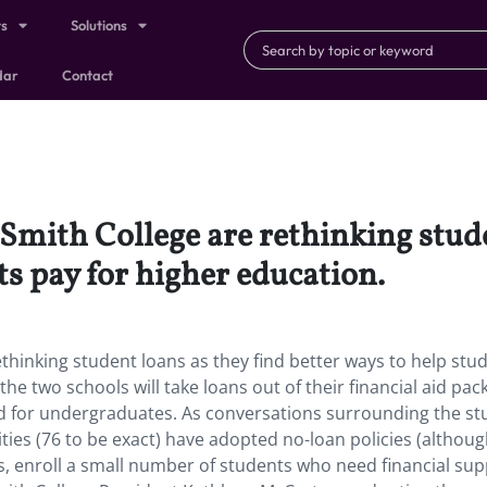
ts
Solutions
dar
Contact
Smith College are rethinking stude
ts pay for higher education.
ethinking student loans as they find better ways to help stu
the two schools will take loans out of their financial aid pa
aid for undergraduates. As conversations surrounding the s
ities (76 to be exact) have adopted no-loan policies (althoug
 enroll a small number of students who need financial sup