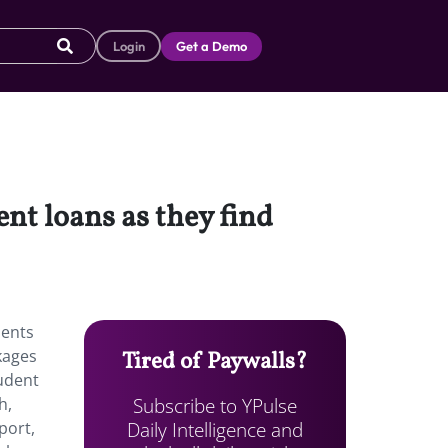
Login
Get a Demo
nt loans as they find
dents
ckages
Tired of Paywalls?
tudent
Subscribe to YPulse
h,
Daily Intelligence and
port,