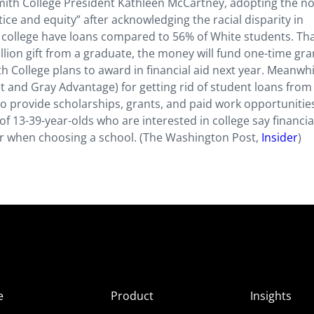
 Smith College President Kathleen McCartney, adopting the n
tice and equity” after acknowledging the racial disparity in
e college have loans compared to 56% of White students. Th
ion gift from a graduate, the money will fund one-time gra
h College plans to award in financial aid next year. Meanwhi
t and Gray Advantage) for getting rid of student loans from 
 to provide scholarships, grants, and paid work opportunitie
 13-39-year-olds who are interested in college say financia
sider when choosing a school. (The Washington Post,
Insider
)
e
Product
Insights