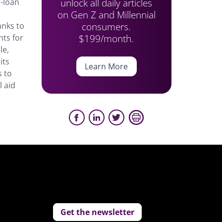
unlock all daily articles
o-loan
on Gen Z and Millennial
consumers.
anks to
$199/month.
nts for
le,
its
Learn More
s to
l aid
Get the newsletter