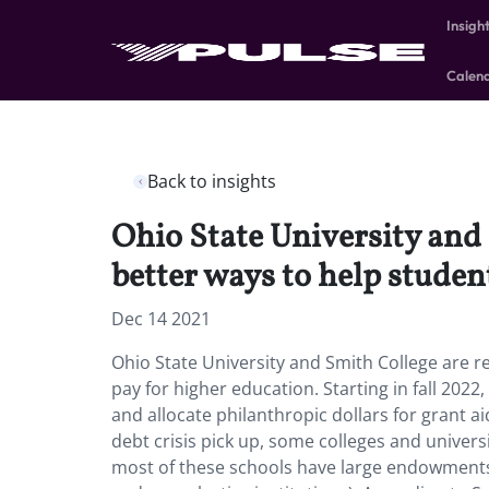
Insigh
Calen
Back to insights
Ohio State University and 
better ways to help studen
Dec 14 2021
Ohio State University and Smith College are r
pay for higher education. Starting in fall 2022,
and allocate philanthropic dollars for grant 
debt crisis pick up, some colleges and univers
most of these schools have large endowments,