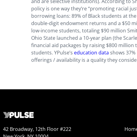
and are selective institutions). According to
policy is one way they’re “promoting racial jus
borrowing loans: 89% of Black students at th
double-digit endowment returns and a $50 mill
low-income students, totaling $90 million Smit
Ohio State launched a 10-year plan (the Scarle
financial aid packages by raising $800 million
students. YPulse’s
education data
shows 37% of
offerings / availability is a quality they con
42 Broadway, 12th Floor #222
Hom
New York, NY 10004