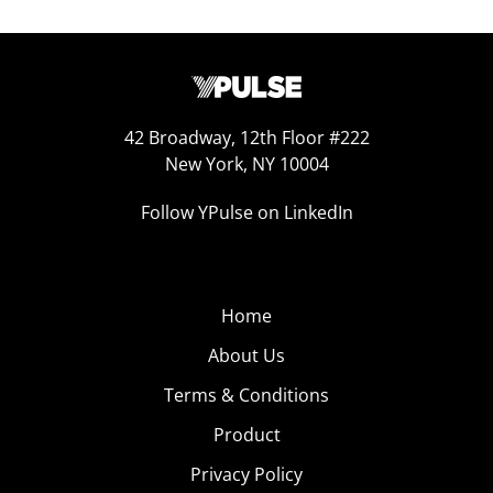
42 Broadway, 12th Floor #222
New York, NY 10004
Follow YPulse on LinkedIn
Home
About Us
Terms & Conditions
Product
Privacy Policy