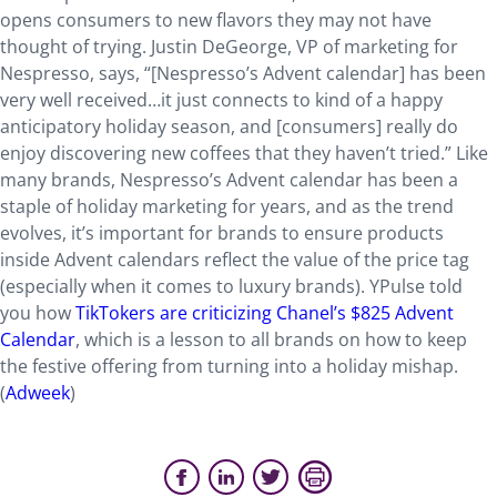
opens consumers to new flavors they may not have
thought of trying. Justin DeGeorge, VP of marketing for
Nespresso, says, “[Nespresso’s Advent calendar] has been
very well received…it just connects to kind of a happy
anticipatory holiday season, and [consumers] really do
enjoy discovering new coffees that they haven’t tried.” Like
many brands, Nespresso’s Advent calendar has been a
staple of holiday marketing for years, and as the trend
evolves, it’s important for brands to ensure products
inside Advent calendars reflect the value of the price tag
(especially when it comes to luxury brands). YPulse told
you how
TikTokers are criticizing Chanel’s $825 Advent
Calendar
, which is a lesson to all brands on how to keep
the festive offering from turning into a holiday mishap.
(
Adweek
)