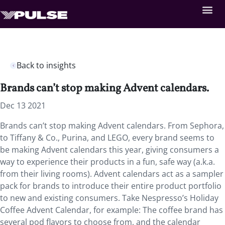
Back to insights
Brands can’t stop making Advent calendars.
Dec 13 2021
Brands can’t stop making Advent calendars. From Sephora,
to Tiffany & Co., Purina, and LEGO, every brand seems to
be making Advent calendars this year, giving consumers a
way to experience their products in a fun, safe way (a.k.a.
from their living rooms). Advent calendars act as a sampler
pack for brands to introduce their entire product portfolio
to new and existing consumers. Take Nespresso’s Holiday
Coffee Advent Calendar, for example: The coffee brand has
several pod flavors to choose from, and the calendar