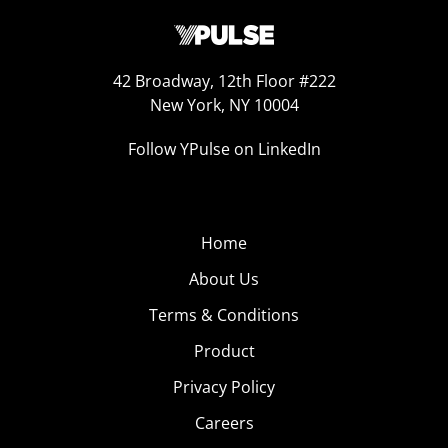
42 Broadway, 12th Floor #222
New York, NY 10004
Follow YPulse on LinkedIn
Home
About Us
Terms & Conditions
Product
Privacy Policy
Careers