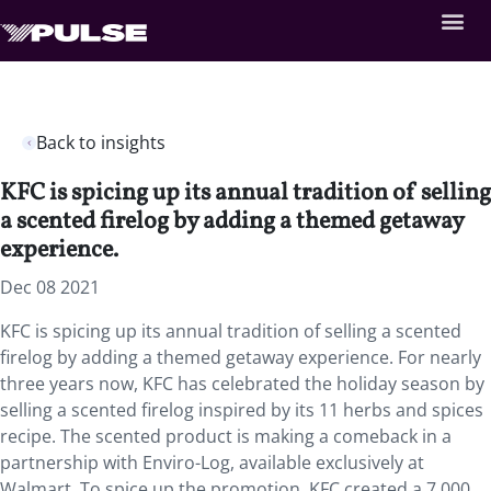
Back to insights
KFC is spicing up its annual tradition of selling
a scented firelog by adding a themed getaway
experience.
Dec 08 2021
KFC is spicing up its annual tradition of selling a scented
firelog by adding a themed getaway experience. For nearly
three years now, KFC has celebrated the holiday season by
selling a scented firelog inspired by its 11 herbs and spices
recipe. The scented product is making a comeback in a
partnership with Enviro-Log, available exclusively at
Walmart. To spice up the promotion, KFC created a 7,000