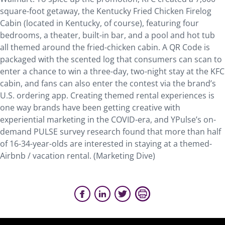
square-foot getaway, the Kentucky Fried Chicken Firelog
Cabin (located in Kentucky, of course), featuring four
bedrooms, a theater, built-in bar, and a pool and hot tub
all themed around the fried-chicken cabin. A QR Code is
packaged with the scented log that consumers can scan to
enter a chance to win a three-day, two-night stay at the KFC
cabin, and fans can also enter the contest via the brand’s
U.S. ordering app. Creating themed rental experiences is
one way brands have been getting creative with
experiential marketing in the COVID-era, and YPulse’s on-
demand PULSE survey research found that more than half
of 16-34-year-olds are interested in staying at a themed-
Airbnb / vacation rental. (Marketing Dive)