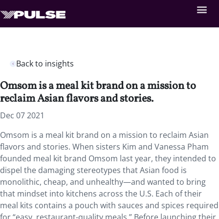
Back to insights
Omsom is a meal kit brand on a mission to
reclaim Asian flavors and stories.
Dec 07 2021
Omsom is a meal kit brand on a mission to reclaim Asian
flavors and stories. When sisters Kim and Vanessa Pham
founded meal kit brand Omsom last year, they intended to
dispel the damaging stereotypes that Asian food is
monolithic, cheap, and unhealthy—and wanted to bring
that mindset into kitchens across the U.S. Each of their
meal kits contains a pouch with sauces and spices required
for “easy, restaurant-quality meals.” Before launching their