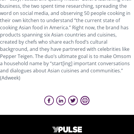
business, the two spent time researching, spreading the
word on social media, and observing 50 people cooking in
their own kitchen to understand “the current state of
cooking Asian food in America.” Right now, the brand has
products spanning six Asian countries and cuisines,
created by chefs who share each food’s cultural
background, and they have partnered with celebrities like
Pepper Teigen. The duo’s ultimate goal is to make Omsom
a household name by “start[ing] important conversations
and dialogues about Asian cuisines and communities.”
(Adweek)