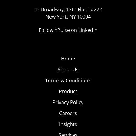
42 Broadway, 12th Floor #222
New York, NY 10004
Follow YPulse on LinkedIn
Home
About Us
Terms & Conditions
Product
Privacy Policy
Careers
Insights
Services