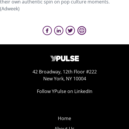
their own authentic spin on pop culture moments.
(Adweek)
42 Broadway, 12th Floor #222
New York, NY 10004
Follow YPulse on LinkedIn
Home
About Us