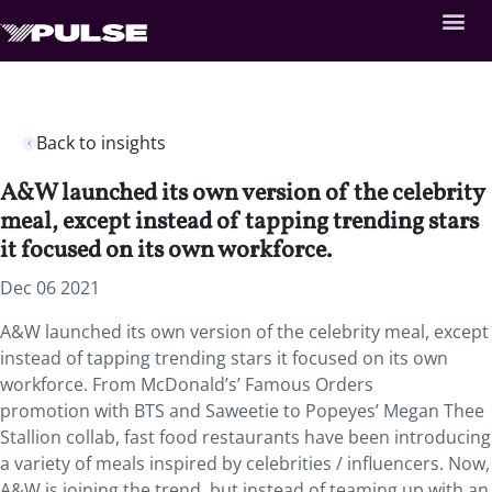
Back to insights
A&W launched its own version of the celebrity
meal, except instead of tapping trending stars
it focused on its own workforce.
Dec 06 2021
A&W launched its own version of the celebrity meal, except
instead of tapping trending stars it focused on its own
workforce. From McDonald’s’ Famous Orders
promotion with BTS and Saweetie to Popeyes’ Megan Thee
Stallion collab, fast food restaurants have been introducing
a variety of meals inspired by celebrities / influencers. Now,
A&W is joining the trend, but instead of teaming up with an