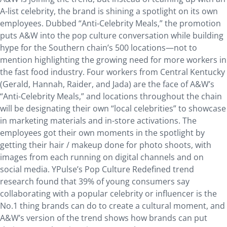
A-list celebrity, the brand is shining a spotlight on its own
employees. Dubbed “Anti-Celebrity Meals,” the promotion
puts A&W into the pop culture conversation while building
hype for the Southern chain’s 500 locations—not to
mention highlighting the growing need for more workers in
the fast food industry. Four workers from Central Kentucky
(Gerald, Hannah, Raider, and Jada) are the face of A&W’s
“Anti-Celebrity Meals,” and locations throughout the chain
will be designating their own “local celebrities” to showcase
in marketing materials and in-store activations. The
employees got their own moments in the spotlight by
getting their hair / makeup done for photo shoots, with
images from each running on digital channels and on
social media. YPulse’s Pop Culture Redefined trend
research found that 39% of young consumers say
collaborating with a popular celebrity or influencer is the
No.1 thing brands can do to create a cultural moment, and
A&W’s version of the trend shows how brands can put