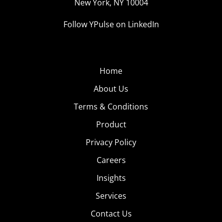
New York, NY 10004
Follow YPulse on LinkedIn
Home
About Us
Terms & Conditions
Product
Privacy Policy
Careers
Insights
Services
Contact Us