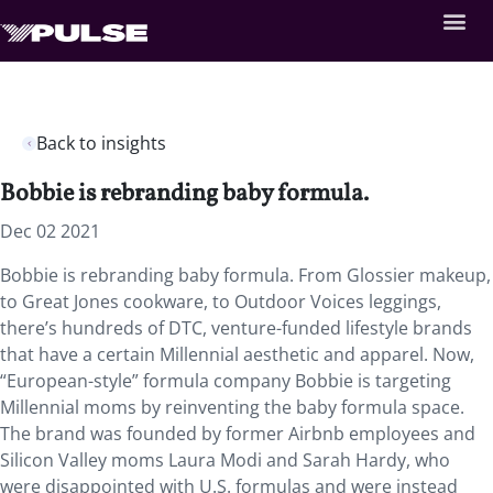
Back to insights
Bobbie is rebranding baby formula.
Dec 02 2021
Bobbie is rebranding baby formula. From Glossier makeup,
to Great Jones cookware, to Outdoor Voices leggings,
there’s hundreds of DTC, venture-funded lifestyle brands
that have a certain Millennial aesthetic and apparel. Now,
“European-style” formula company Bobbie is targeting
Millennial moms by reinventing the baby formula space.
The brand was founded by former Airbnb employees and
Silicon Valley moms Laura Modi and Sarah Hardy, who
were disappointed with U.S. formulas and were instead