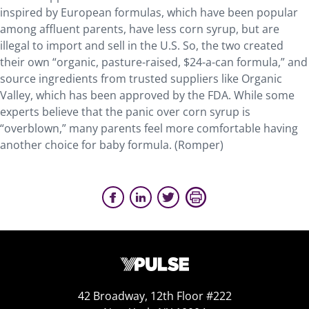
inspired by European formulas, which have been popular
among affluent parents, have less corn syrup, but are
illegal to import and sell in the U.S. So, the two created
their own “organic, pasture-raised, $24-a-can formula,” and
source ingredients from trusted suppliers like Organic
Valley, which has been approved by the FDA. While some
experts believe that the panic over corn syrup is
“overblown,” many parents feel more comfortable having
another choice for baby formula. (Romper)
42 Broadway, 12th Floor #222