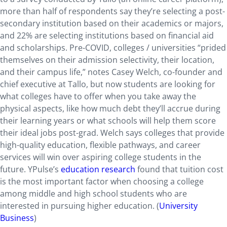
more than half of respondents say they’re selecting a post-
secondary institution based on their academics or majors,
and 22% are selecting institutions based on financial aid
and scholarships. Pre-COVID, colleges / universities “prided
themselves on their admission selectivity, their location,
and their campus life,” notes Casey Welch, co-founder and
chief executive at Tallo, but now students are looking for
what colleges have to offer when you take away the
physical aspects, like how much debt they’ll accrue during
their learning years or what schools will help them score
their ideal jobs post-grad. Welch says colleges that provide
high-quality education, flexible pathways, and career
services will win over aspiring college students in the
future. YPulse’s
education research
found that tuition cost
is the most important factor when choosing a college
among middle and high school students who are
interested in pursuing higher education. (
University
Business
)