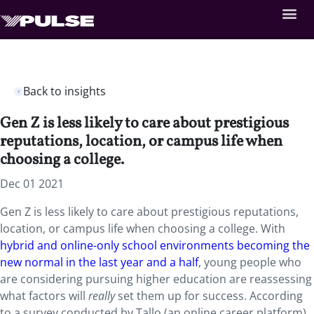
Back to insights
Gen Z is less likely to care about prestigious
reputations, location, or campus life when
choosing a college.
Dec 01 2021
Gen Z is less likely to care about prestigious reputations,
location, or campus life when choosing a college. With
hybrid and online-only school environments becoming the
new normal in the last year and a half
, young people who
are considering pursuing higher education are reassessing
what factors will
really
set them up for success. According
to a survey conducted by Tallo (an online career platform),