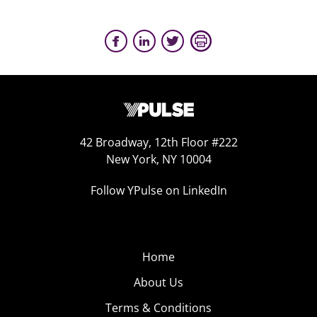
42 Broadway, 12th Floor #222
New York, NY 10004
Follow YPulse on LinkedIn
Home
About Us
Terms & Conditions