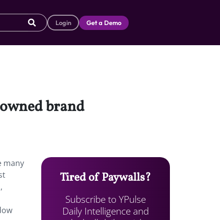
Login
Get a Demo
x-owned brand
he many
st
Tired of Paywalls?
,
Subscribe to YPulse
Daily Intelligence and
adow