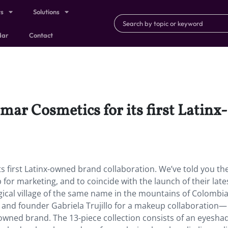
ts
Solutions
dar
Contact
mar Cosmetics for its first Latin
s first Latinx-owned brand collaboration. We’ve told you t
r marketing, and to coincide with the launch of their late
gical village of the same name in the mountains of Colombia
and founder Gabriela Trujillo for a makeup collaboration—
x-owned brand. The 13-piece collection consists of an eyesh