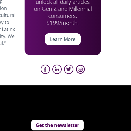
unlock all daily articles
ip
on Gen Z and Millennial
tion
consumers.
cultural
$199/month.
ey to
y Latinx
ity. We
Learn More
l.”
Get the newsletter