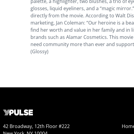
palette, a highlighter, two blushes, a trio of 
glosses, liquid eyeliners, and a “magic mirror
directly from the movie. According to Walt Di
marketing, Jan Coleman: “Our heroine is a be
find her worth and value in her family and in l
brands such as Alamar Cosmetics. This movie
need community more than ever and supportin
(Glossy)
42 Broadway, 12th Floor #222
Hom
New York, NY 10004