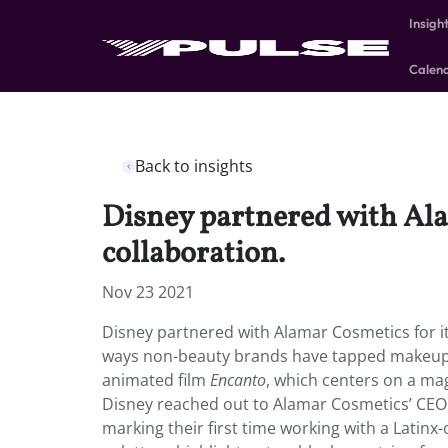
Insigh
Calen
Back to insights
Disney partnered with Ala
collaboration.
Nov 23 2021
Disney partnered with Alamar Cosmetics for it
ways non-beauty brands have tapped makeup fo
animated film
Encanto
, which centers on a ma
Disney reached out to Alamar Cosmetics’ CEO 
marking their first time working with a Latin