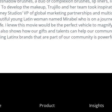
eyeshadow brushes, a duo of complexion brushes, lip liners, l
.” To develop the makeup, Trujillo and her team took inspira
sney Studios’ VP of global marketing partnerships and multi
autiful young Latin woman named Mirabel who is on a journ
ife. I knew this movie would be the perfect vehicle to magnif
 also shows how our gifts and talents can help our commun
g Latinx brands that are part of our community is powerfu
e
Product
Insights