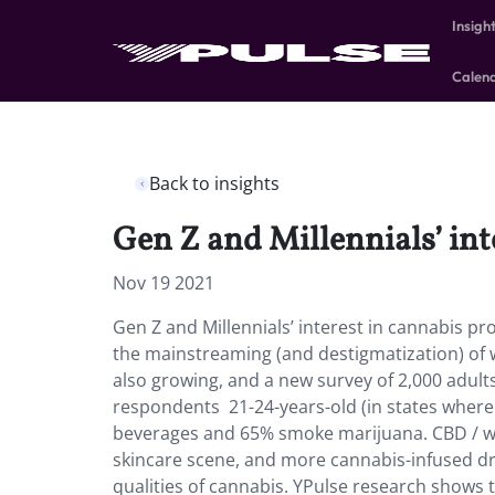
Insigh
Calen
Back to insights
Gen Z and Millennials’ int
Nov 19 2021
Gen Z and Millennials’ interest in cannabis pr
the mainstreaming (and destigmatization) of 
also growing, and a new survey of 2,000 adult
respondents 21-24-years-old (in states where
beverages and 65% smoke marijuana. CBD / we
skincare scene, and more cannabis-infused dr
qualities of cannabis. YPulse research shows t