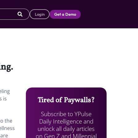
Login
Get a Demo
ing.
eling
 is
Tired of Paywalls?
Subscribe to YPulse
Daily Intelligence and
o the
unlock all daily articles
ellness
on Gen Z and Millennial
 are