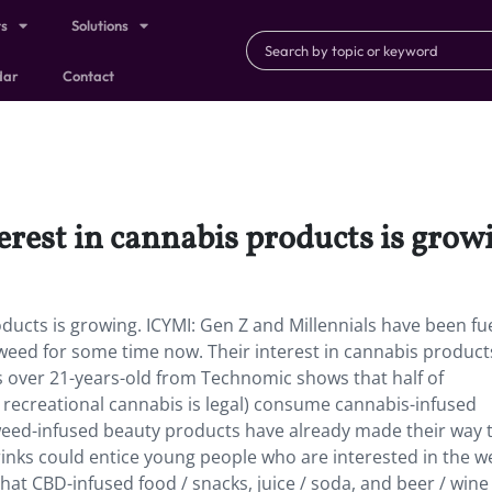
ts
Solutions
dar
Contact
erest in cannabis products is grow
oducts is growing. ICYMI: Gen Z and Millennials have been fu
weed for some time now. Their interest in cannabis products
s over 21-years-old from Technomic shows that half of
 recreational cannabis is legal) consume cannabis-infused
ed-infused beauty products have already made their way t
inks could entice young people who are interested in the w
hat CBD-infused food / snacks, juice / soda, and beer / wine