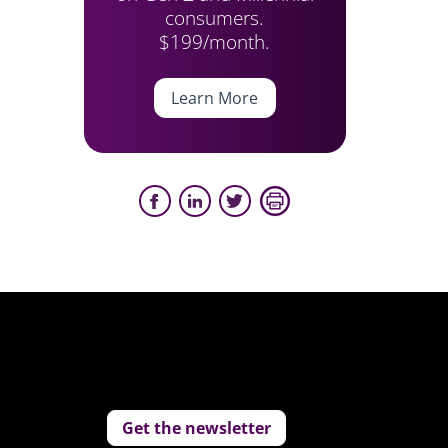
consumers.
$199/month.
Learn More
Get the newsletter