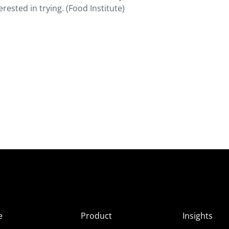
rested in trying. (Food Institute)
e
Product
Insights