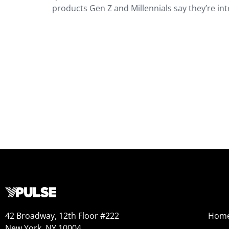
products Gen Z and Millennials say they’re inte
42 Broadway, 12th Floor #222
Hom
New York, NY 10004