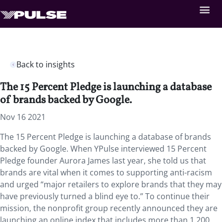
Back to insights
The 15 Percent Pledge is launching a database
of brands backed by Google.
Nov 16 2021
The 15 Percent Pledge is launching a database of brands
backed by Google. When YPulse interviewed 15 Percent
Pledge founder Aurora James last year, she told us that
brands are vital when it comes to supporting anti-racism
and urged “major retailers to explore brands that they may
have previously turned a blind eye to.” To continue their
mission, the nonprofit group recently announced they are
launching an online index that includes more than 1,200