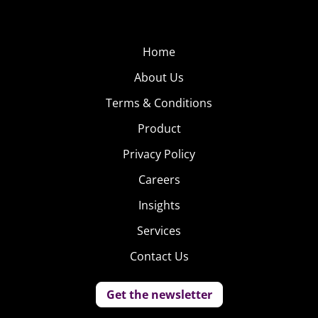
Home
About Us
Terms & Conditions
Product
Privacy Policy
Careers
Insights
Services
Contact Us
Get the newsletter