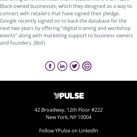
Black-owned businesses, which they designed as a way to
connect with retailers that have signed their pledge.
Google recently signed on to back the database for the
next two years by offering “digital training and workshop
events” along with marketing support to business owners
and founders. (BoF)
42 Broadway, 12th Floor #222
New York, NY 10004
Follow YPulse on LinkedIn