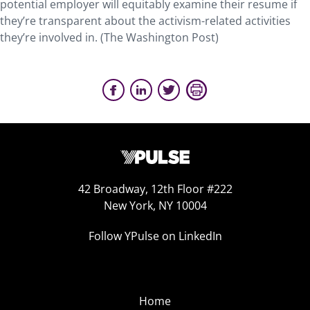
potential employer will equitably examine their resume if
they’re transparent about the activism-related activities
they’re involved in. (The Washington Post)
42 Broadway, 12th Floor #222
New York, NY 10004
Follow YPulse on LinkedIn
Home