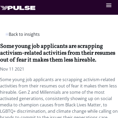
Back to insights
Some young job applicants are scrapping
activism-related activities from their resumes
out of fear it makes them less hireable.
Nov 11 2021
Some young job applicants are scrapping activism-related
activities from their resumes out of fear it makes them less
hireable. Gen Z and Millennials are some of the most
activated generations, consistently showing up on social
media to champion causes from Black Lives Matter, to
LGBTQ+ discrimination, and climate change while calling on
brands to commit to the issues their generations care