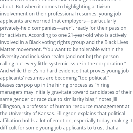
about. But when it comes to highlighting activism
involvement on their professional resumes, young job
applicants are worried that employers—particularly
privately-held companies—aren’t ready for their passion
for activism. According to one 21-year-old who is actively
involved in a Black voting rights group and the Black Lives
Matter movement, “You want to be tolerable within the
diversity and inclusion realm [and not be] the person
calling out every little systemic issue in the corporation.”
And while there’s no hard evidence that proves young job
applicants’ resumes are becoming “too political,”
biases
can
pop up in the hiring process as “hiring
managers may initially gravitate toward candidates of their
same gender or race due to similarity bias,” notes Jill
Ellingson, a professor of human resource management at
the University of Kansas. Ellingson explains that political
affiliation holds a lot of emotion, especially today, making it
difficult for some young job applicants to trust that a