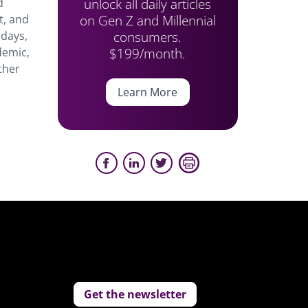
unlock all daily articles
d
on Gen Z and Millennial
t, and
consumers.
 days,
$199/month.
demic,
ther
Learn More
Get the newsletter