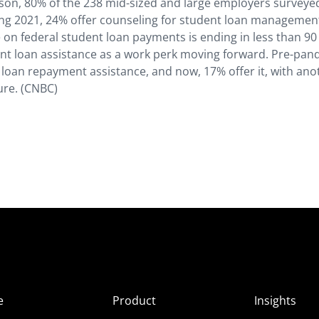
son, 80% of the 238 mid-sized and large employers surveye
ing 2021, 24% offer counseling for student loan managemen
 on federal student loan payments is ending in less than 90
nt loan assistance as a work perk moving forward. Pre-pan
loan repayment assistance, and now, 17% offer it, with ano
ture. (CNBC)
e
Product
Insights