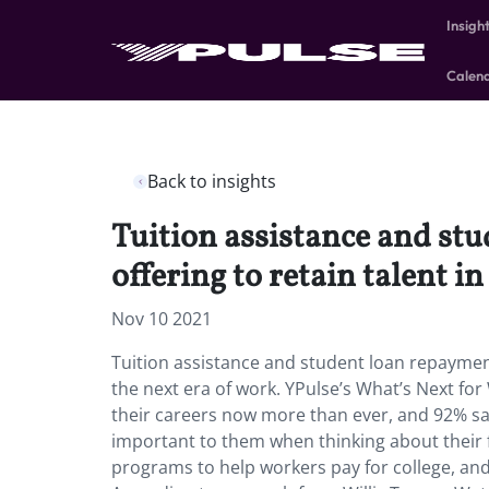
Insigh
Calen
Back to insights
Tuition assistance and st
offering to retain talent i
Nov 10 2021
Tuition assistance and student loan repayment
the next era of work. YPulse’s What’s Next f
their careers now more than ever, and 92% say
important to them when thinking about their 
programs to help workers pay for college, and