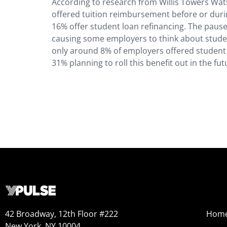
According to research from Willis Towers Wat
offered tuition reimbursement before or dur
16% offer student loan refinancing. The pause
causing some employers to think about stude
only around 8% of employers offered student 
31% planning to roll this benefit out in the fu
42 Broadway, 12th Floor #222
Hom
New York, NY 10004