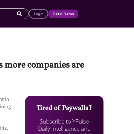
Login
Get a Demo
es more companies are
nt in
ining
Tired of Paywalls?
Subscribe to YPulse
Daily Intelligence and
its.