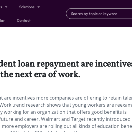
ts
Solutions
dar
Contact
udent loan repayment are incentiv
n the next era of work.
 are incentives more companies are offering to retain tale
or Work trend research shows that young workers are reexam
 working for an organization that offers good benefits is
future and career. Walmart and Target recently introduced
 more employers are rolling out all kinds of education benef