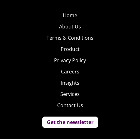
Home
About Us
Terms & Conditions
Product
Privacy Policy
Careers
Insights
Services
Contact Us
Get the newsletter