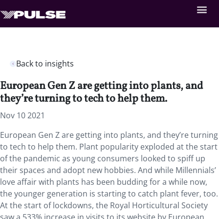
Back to insights
European Gen Z are getting into plants, and
they’re turning to tech to help them.
Nov 10 2021
European Gen Z are getting into plants, and they’re turning
to tech to help them. Plant popularity exploded at the start
of the pandemic as young consumers looked to spiff up
their spaces and adopt new hobbies. And while Millennials’
love affair with plants has been budding for a while now,
the younger generation is starting to catch plant fever, too.
At the start of lockdowns, the Royal Horticultural Society
saw a 533% increase in visits to its website by European