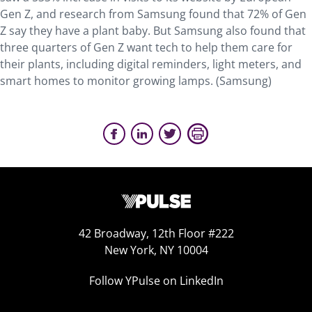
Gen Z, and research from Samsung found that 72% of Gen
Z say they have a plant baby. But Samsung also found that
three quarters of Gen Z want tech to help them care for
their plants, including digital reminders, light meters, and
smart homes to monitor growing lamps. (Samsung)
42 Broadway, 12th Floor #222
New York, NY 10004
Follow YPulse on LinkedIn