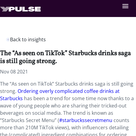
Back to insights
The “As seen on TikTok” Starbucks drinks saga
is still going strong.
Nov 08 2021
The “As seen on TikTok” Starbucks drinks saga is still going
strong.
Ordering overly complicated coffee drinks at
Starbucks
has been a trend for some time now thanks to a
wave of young people who are sharing their tricked-out
beverages on social media. The trend is known as
“Starbucks Secret Menu” (
#starbuckssecretmenu
counts
more than 210M TikTok views), with influencers detailing
the (complicated) ingredient combinations for ordering