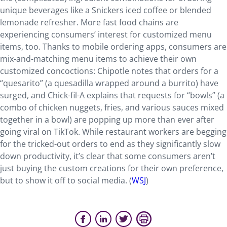
unique beverages like a Snickers iced coffee or blended
lemonade refresher. More fast food chains are
experiencing consumers’ interest for customized menu
items, too. Thanks to mobile ordering apps, consumers are
mix-and-matching menu items to achieve their own
customized concoctions: Chipotle notes that orders for a
“quesarito” (a quesadilla wrapped around a burrito) have
surged, and Chick-fil-A explains that requests for “bowls” (a
combo of chicken nuggets, fries, and various sauces mixed
together in a bowl) are popping up more than ever after
going viral on TikTok. While restaurant workers are begging
for the tricked-out orders to end as they significantly slow
down productivity, it’s clear that some consumers aren’t
just buying the custom creations for their own preference,
but to show it off to social media. (
WSJ
)