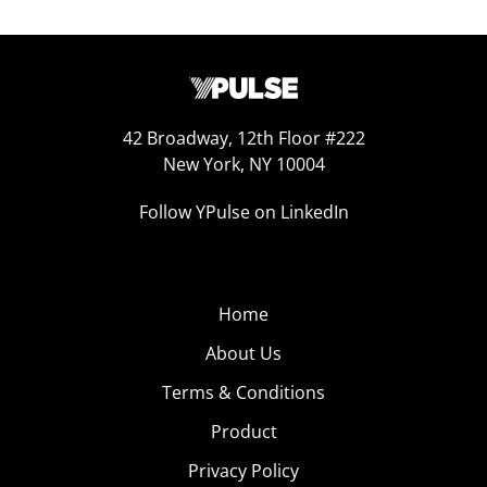
42 Broadway, 12th Floor #222
New York, NY 10004
Follow YPulse on LinkedIn
Home
About Us
Terms & Conditions
Product
Privacy Policy