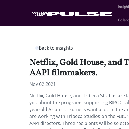
Insigh
Calen
Back to insights
Netflix, Gold House, and T
AAPI filmmakers.
Nov 02 2021
Netflix, Gold House, and Tribeca Studios are 
you about the programs supporting BIPOC tal
year-old Asian consumers want a job in the ar
are working with Tribeca Studios on the Futu
AAPI directors. Three recipients will be selec