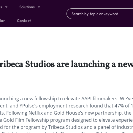
ts
Solutions
dar
Contact
ribeca Studios are launching a new
launching a new fellowship to elevate AAPI filmmakers. We’ve
ent, and YPulse’s employment research found that 47% of 1
ts. Following Netflix and Gold House’s new partnership, the
re Gold Film Fellowship program designed to elevate experi
ted for the program by Tribeca Studios and a panel of indust