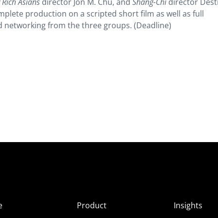
 Rich Asians
director Jon M. Chu, and
Shang-Chi
director Dest
plete production on a scripted short film as well as full
d networking from the three groups. (Deadline)
e
Product
Insights