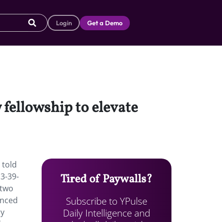
Login
Get a Demo
 fellowship to elevate
 told
3-39-
Tired of Paywalls?
 two
Subscribe to YPulse
enced
Daily Intelligence and
ry