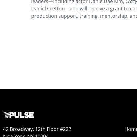
leaders—including actor Danie Dae Kim,
Crazy
Daniel Cretton—and will receive a grant to com
production support, training, mentorship, an
42 Broadway, 12th Floor #222
Hom
New York, NY 10004