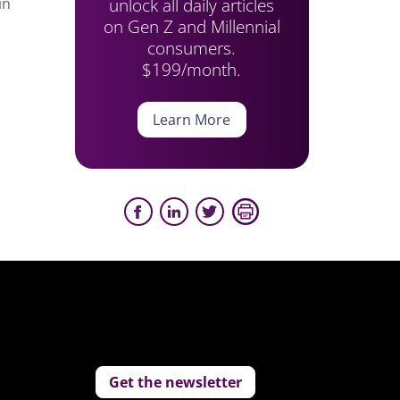
unlock all daily articles
in
on Gen Z and Millennial
consumers.
$199/month.
Learn More
Get the newsletter