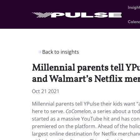
Insigh
Calen
Back to insights
Millennial parents tell YP
and Walmart’s Netflix merc
Oct 21 2021
Millennial parents tell YPulse their kids want 
here to serve.
CoComelon
, a series about a to
started as a massive YouTube hit and has cons
premiered on the platform. Ahead of the holi
largest online destination for Netflix merchand