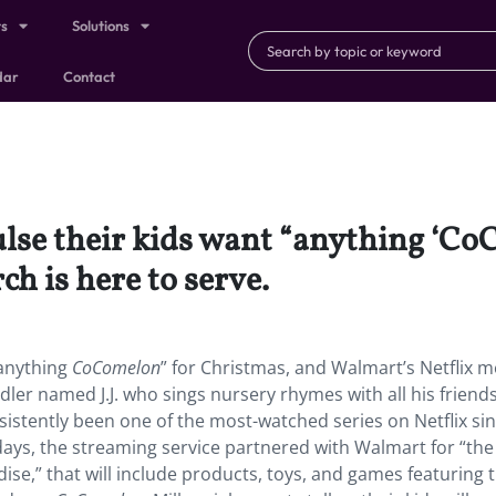
ts
Solutions
dar
Contact
ulse their kids want “anything ‘C
h is here to serve.
“anything
CoComelon
” for Christmas, and Walmart’s Netflix m
ddler named J.J. who sings nursery rhymes with all his friends
istently been one of the most-watched series on Netflix sin
days, the streaming service partnered with Walmart for “the
ise,” that will include products, toys, and games featuring t