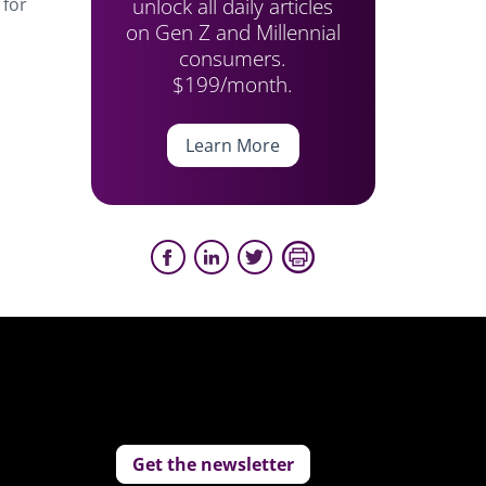
unlock all daily articles
 for
on Gen Z and Millennial
consumers.
$199/month.
Learn More
Get the newsletter