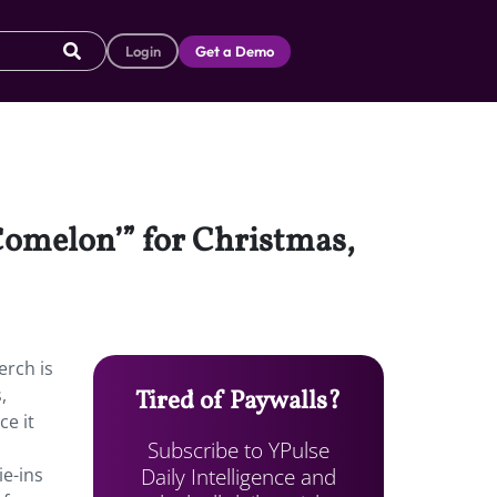
Login
Get a Demo
oComelon’” for Christmas,
erch is
,
Tired of Paywalls?
ce it
Subscribe to YPulse
Daily Intelligence and
ie-ins