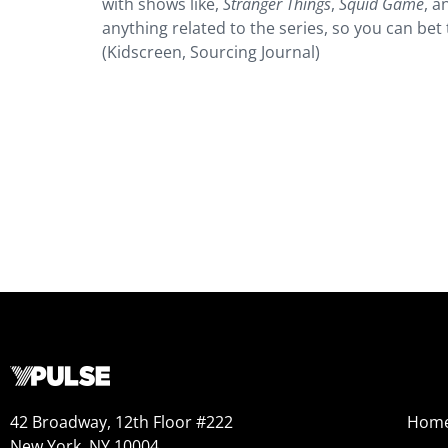
with shows like,
Stranger Things
,
Squid Game
, a
anything related to the series, so you can bet 
(Kidscreen, Sourcing Journal)
42 Broadway, 12th Floor #222
Hom
New York, NY 10004