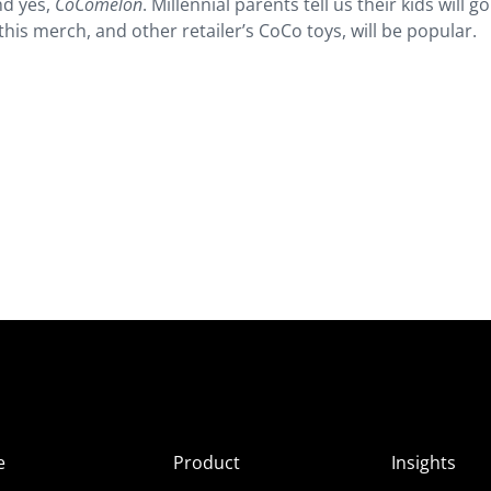
nd yes,
CoComelon
. Millennial parents tell us their kids will go
this merch, and other retailer’s CoCo toys, will be popular.
e
Product
Insights